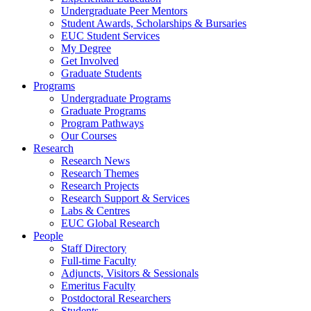
Undergraduate Peer Mentors
Student Awards, Scholarships & Bursaries
EUC Student Services
My Degree
Get Involved
Graduate Students
Programs
Undergraduate Programs
Graduate Programs
Program Pathways
Our Courses
Research
Research News
Research Themes
Research Projects
Research Support & Services
Labs & Centres
EUC Global Research
People
Staff Directory
Full-time Faculty
Adjuncts, Visitors & Sessionals
Emeritus Faculty
Postdoctoral Researchers
Students