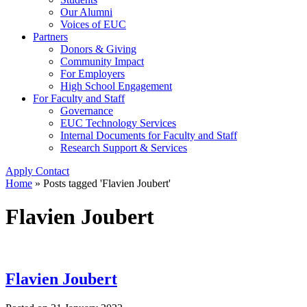
Our Alumni
Voices of EUC
Partners
Donors & Giving
Community Impact
For Employers
High School Engagement
For Faculty and Staff
Governance
EUC Technology Services
Internal Documents for Faculty and Staff
Research Support & Services
Apply
Contact
Home
»
Posts tagged 'Flavien Joubert'
Flavien Joubert
Flavien Joubert