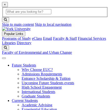
×
Global Search
search box
search button
Skip to main content
Skip to local navigation
Popular Links
Programs of Study
eClass
Email
Faculty & Staff
Financial Services
Libraries
Directory
Search
Faculty of Environmental and Urban Change
Future Students
Why Choose EUC?
Admissions Requirements
Entrance Scholarship & Tuition
Upcoming Future Students events
High School Engagement
International Students
Graduate Students
Current Students
Academic Advising
Experiential Education