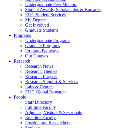
Undergraduate Peer Mentors
Student Awards, Scholarships & Bursaries
EUC Student Services
My Degree
Get Involved
Graduate Students
Programs
Undergraduate Programs
Graduate Programs
Program Pathways
Our Courses
Research
Research News
Research Themes
Research Projects
Research Support & Services
Labs & Centres
EUC Global Research
People
Staff Directory
Full-time Faculty
Adjuncts, Visitors & Sessionals
Emeritus Faculty
Postdoctoral Researchers
Students