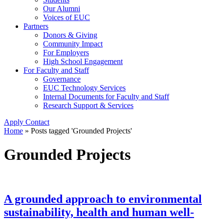
Our Alumni
Voices of EUC
Partners
Donors & Giving
Community Impact
For Employers
High School Engagement
For Faculty and Staff
Governance
EUC Technology Services
Internal Documents for Faculty and Staff
Research Support & Services
Apply
Contact
Home
»
Posts tagged 'Grounded Projects'
Grounded Projects
A grounded approach to environmental
sustainability, health and human well-