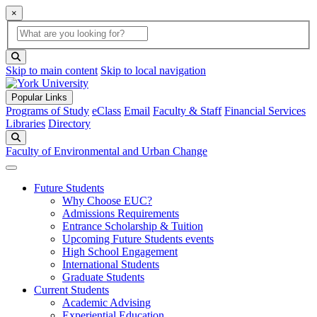
×
Global Search
search box
search button
Skip to main content
Skip to local navigation
Popular Links
Programs of Study
eClass
Email
Faculty & Staff
Financial Services
Libraries
Directory
Search
Faculty of Environmental and Urban Change
Future Students
Why Choose EUC?
Admissions Requirements
Entrance Scholarship & Tuition
Upcoming Future Students events
High School Engagement
International Students
Graduate Students
Current Students
Academic Advising
Experiential Education