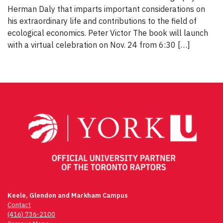
Herman Daly that imparts important considerations on
his extraordinary life and contributions to the field of
ecological economics. Peter Victor The book will launch
with a virtual celebration on Nov. 24 from 6:30 […]
Keele, Glendon and Markham Campus
Contact
(416) 736-2100