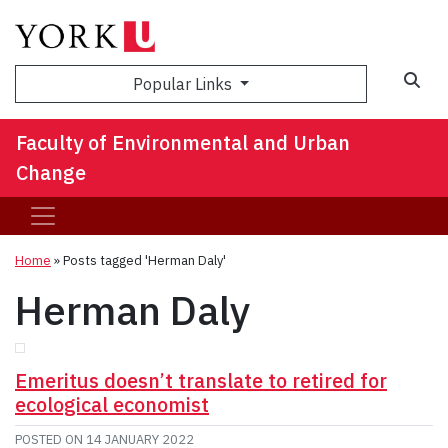
Sea
Popular Links
Faculty of Environmental and Urban
Change
Home
»
Posts tagged 'Herman Daly'
Herman Daly
Emeritus doesn’t translate to retired for
ecological economist
POSTED ON
14 JANUARY 2022