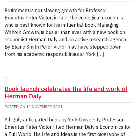
Retirement is not slowing growth for Professor
Emeritus Peter Victor; in fact, the ecological economist
who is best known for his influential book Managing
Without Growth, is busier than ever with a new book on
economist Herman Daly and an active research agenda.
By Elaine Smith Peter Victor may have stepped down
from his academic responsibilities at York […]
Book launch celebrates the life and work of
Herman Daly
POSTED ON
11 NOVEMBER 2021
A highly anticipated book by York University Professor
Emeritus Peter Victor titled Herman Daly’s Economics for
a Full World: His Life and Ideas is the first biography of