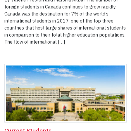
foreign students in Canada continues to grow rapidly.
Canada was the destination for 7% of the world’s
international students in 2017, one of the top three
countries that host large shares of international students
in comparison to their total higher education populations.
The flow of international […]
Current Students