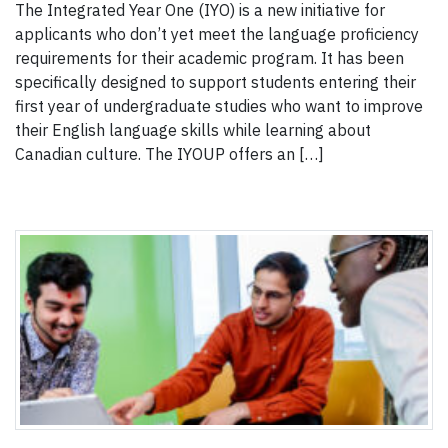
The Integrated Year One (IYO) is a new initiative for
applicants who don’t yet meet the language proficiency
requirements for their academic program. It has been
specifically designed to support students entering their
first year of undergraduate studies who want to improve
their English language skills while learning about
Canadian culture. The IYOUP offers an […]