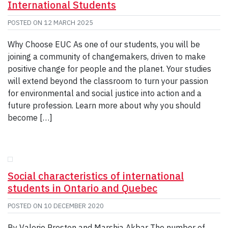
International Students
POSTED ON
12 MARCH 2025
Why Choose EUC As one of our students, you will be
joining a community of changemakers, driven to make
positive change for people and the planet. Your studies
will extend beyond the classroom to turn your passion
for environmental and social justice into action and a
future profession. Learn more about why you should
become […]
Social characteristics of international
students in Ontario and Quebec
POSTED ON
10 DECEMBER 2020
By Valerie Preston and Marshia Akbar The number of