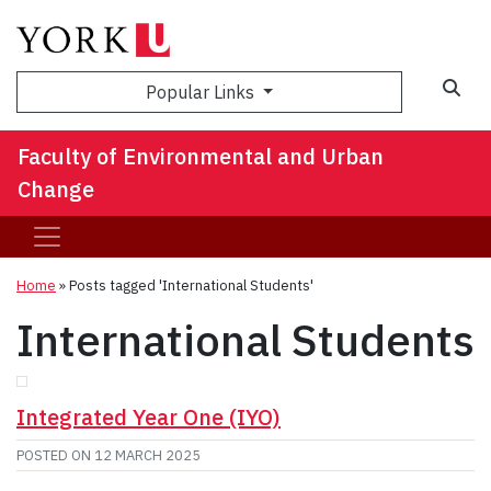
Sea
Popular Links
Faculty of Environmental and Urban
Change
Home
»
Posts tagged 'International Students'
International Students
Integrated Year One (IYO)
POSTED ON
12 MARCH 2025