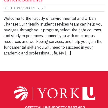
POSTED ON
16 AUGUST 2020
Welcome to the Faculty of Environmental and Urban
Change! Our friendly student services team can help you
navigate through your program, select the right courses
and study experiences, connect you with on-campus
resources and well-being services, and help you gain the
fundamental skills you will need to succeed in your
academic and professional life. My […]