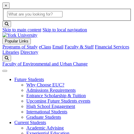
×
Global Search
search box
search button
Skip to main content
Skip to local navigation
Popular Links
Programs of Study
eClass
Email
Faculty & Staff
Financial Services
Libraries
Directory
Search
Faculty of Environmental and Urban Change
Future Students
Why Choose EUC?
Admissions Requirements
Entrance Scholarship & Tuition
Upcoming Future Students events
High School Engagement
International Students
Graduate Students
Current Students
Academic Advising
Experiential Education