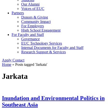
Our Alumni
Voices of EUC
Partners
Donors & Giving
Community Impact
For Employers
High School Engagement
For Faculty and Staff
Governance
EUC Technology Services
Internal Documents for Faculty and Staff
Research Support & Services
Apply
Contact
Home
»
Posts tagged 'Jarkata'
Jarkata
Inundation and Environmental Politics in
Southeast Asia