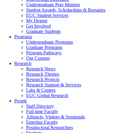
Undergraduate Peer Mentors
Student Awards, Scholarships & Bursaries
EUC Student Services
My Degree
Get Involved
Graduate Students
Programs
Undergraduate Programs
Graduate Programs
Program Pathways
Our Courses
Research
Research News
Research Themes
Research Projects
Research Support & Services
Labs & Centres
EUC Global Research
People
Staff Directory
Full-time Faculty
Adjuncts, Visitors & Sessionals
Emeritus Faculty
Postdoctoral Researchers
Students