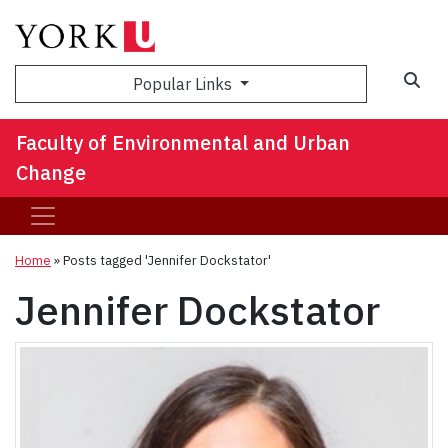
Sea
Popular Links
Faculty of Environmental and Urban
Change
Home
»
Posts tagged 'Jennifer Dockstator'
Jennifer Dockstator