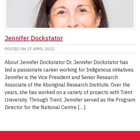
Jennifer Dockstator
POSTED ON
27 APRIL 2022
About Jennifer Dockstator Dr. Jennifer Dockstator has
led a passionate career working for Indigenous initiatives.
Jennifer is the Vice President and Senior Research
Associate of the Aboriginal Research Institute. Over the
years, she has worked on a variety of projects with Trent
University. Through Trent, Jennifer served as the Program
Director for the National Centre […]