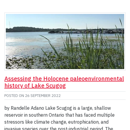
Assessing the Holocene paleoenvironmental
history of Lake Scugog
POSTED ON
26 SEPTEMBER 2022
by Randelle Adano Lake Scugog is a large, shallow
reservoir in southern Ontario that has faced multiple
stressors like climate change, eutrophication, and
invasive species over the post-industrial period. The