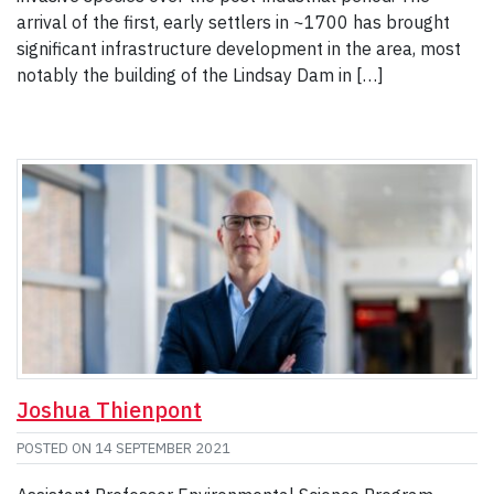
arrival of the first, early settlers in ~1700 has brought
significant infrastructure development in the area, most
notably the building of the Lindsay Dam in […]
Joshua Thienpont
POSTED ON
14 SEPTEMBER 2021