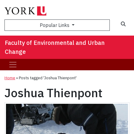
Sea
Popular Links
Faculty of Environmental and Urban
Change
Home
»
Posts tagged 'Joshua Thienpont'
Joshua Thienpont