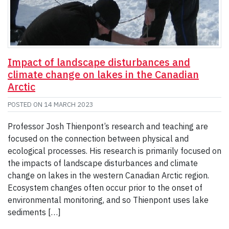
Impact of landscape disturbances and
climate change on lakes in the Canadian
Arctic
POSTED ON
14 MARCH 2023
Professor Josh Thienpont’s research and teaching are
focused on the connection between physical and
ecological processes. His research is primarily focused on
the impacts of landscape disturbances and climate
change on lakes in the western Canadian Arctic region.
Ecosystem changes often occur prior to the onset of
environmental monitoring, and so Thienpont uses lake
sediments […]