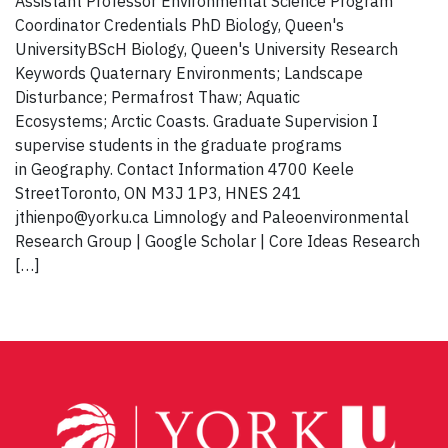
Assistant Professor Environmental Science Program
Coordinator Credentials PhD Biology, Queen's
UniversityBScH Biology, Queen's University Research
Keywords Quaternary Environments; Landscape
Disturbance; Permafrost Thaw; Aquatic
Ecosystems; Arctic Coasts. Graduate Supervision I
supervise students in the graduate programs
in Geography. Contact Information 4700 Keele
StreetToronto, ON M3J 1P3, HNES 241
jthienpo@yorku.ca Limnology and Paleoenvironmental
Research Group | Google Scholar | Core Ideas Research
[…]