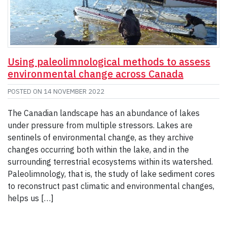
Using paleolimnological methods to assess
environmental change across Canada
POSTED ON
14 NOVEMBER 2022
The Canadian landscape has an abundance of lakes
under pressure from multiple stressors. Lakes are
sentinels of environmental change, as they archive
changes occurring both within the lake, and in the
surrounding terrestrial ecosystems within its watershed.
Paleolimnology, that is, the study of lake sediment cores
to reconstruct past climatic and environmental changes,
helps us […]