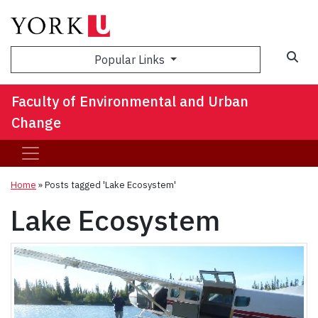
Sea
Popular Links
Faculty of Environmental and Urban
Change
Home
»
Posts tagged 'Lake Ecosystem'
Lake Ecosystem