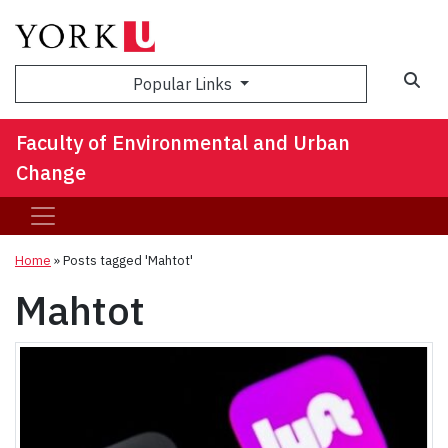
Sea
Popular Links
Faculty of Environmental and Urban
Change
Home
»
Posts tagged 'Mahtot'
Mahtot