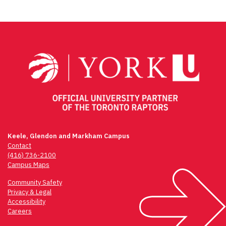
Keele, Glendon and Markham Campus
Contact
(416) 736-2100
Campus Maps
Community Safety
Privacy & Legal
Accessibility
Careers