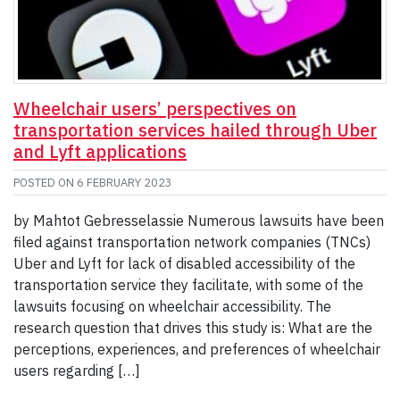
Wheelchair users’ perspectives on
transportation services hailed through Uber
and Lyft applications
POSTED ON
6 FEBRUARY 2023
by Mahtot Gebresselassie Numerous lawsuits have been
filed against transportation network companies (TNCs)
Uber and Lyft for lack of disabled accessibility of the
transportation service they facilitate, with some of the
lawsuits focusing on wheelchair accessibility. The
research question that drives this study is: What are the
perceptions, experiences, and preferences of wheelchair
users regarding […]