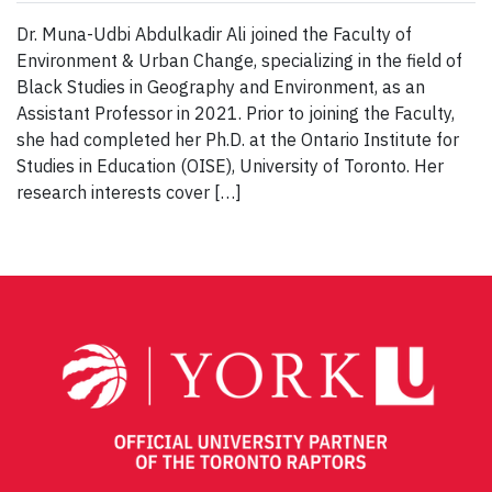
Dr. Muna-Udbi Abdulkadir Ali joined the Faculty of
Environment & Urban Change, specializing in the field of
Black Studies in Geography and Environment, as an
Assistant Professor in 2021. Prior to joining the Faculty,
she had completed her Ph.D. at the Ontario Institute for
Studies in Education (OISE), University of Toronto. Her
research interests cover […]