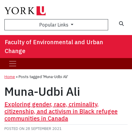
Sea
Popular Links
Faculty of Environmental and Urban
Change
Home
»
Posts tagged 'Muna-Udbi Ali'
Muna-Udbi Ali
Exploring gender, race, criminality,
citizenship, and activism in Black refugee
communities in Canada
POSTED ON
28 SEPTEMBER 2021