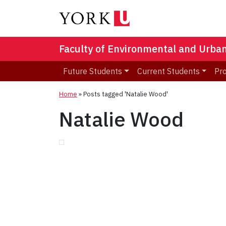
Faculty of Environmental and Urba
Future Students
Current Students
Pr
Home
»
Posts tagged 'Natalie Wood'
Natalie Wood