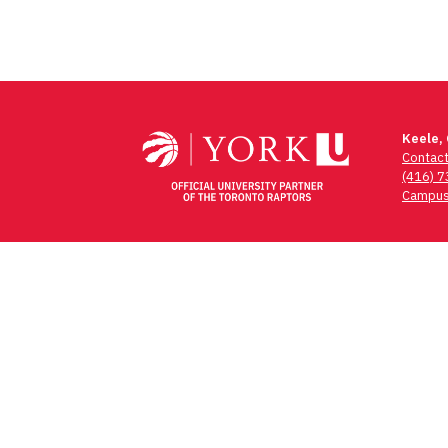
Keele,
Contac
(416) 
Campus