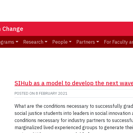
n Change
ograms
Research
People
Partners
For Faculty a
SIHub as a model to develop the next wave
POSTED ON
8 FEBRUARY 2021
What are the conditions necessary to successfully gr
social justice students into leaders in social innovatio
conditions necessary for industry partners to succes
marginalized lived experienced groups to generate their