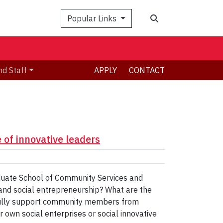
Search
Popular Links
nd Staff
APPLY
CONTACT
 of innovative leaders
aduate School of Community Services and
n and social entrepreneurship? What are the
sfully support community members from
 own social enterprises or social innovative