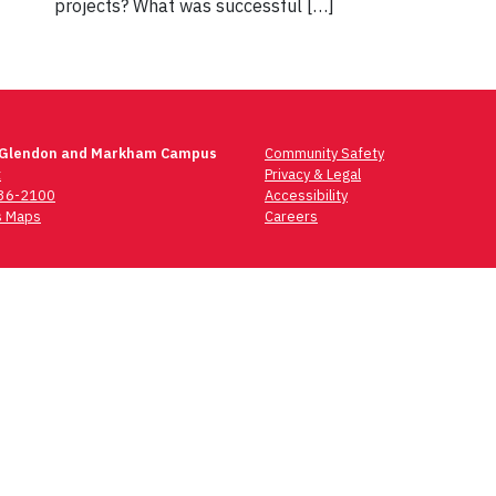
projects? What was successful […]
 Glendon and Markham Campus
Community Safety
t
Privacy & Legal
736-2100
Accessibility
 Maps
Careers