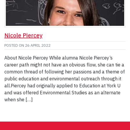
Nicole Piercey
POSTED ON
26 APRIL 2022
About Nicole Piercey While alumna Nicole Piercey’s
career path might not have an obvious flow, she can tie a
common thread of following her passions and a theme of
public education and environmental outreach through it
all.Piercey had originally applied to Education at York U
and was offered Environmental Studies as an alternate
when she […]