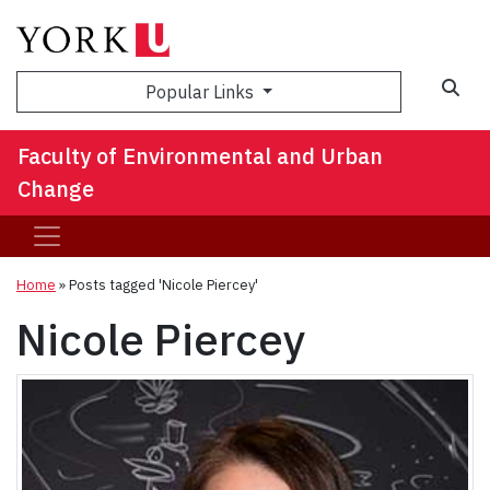
Sea
Popular Links
Faculty of Environmental and Urban
Change
Home
»
Posts tagged 'Nicole Piercey'
Nicole Piercey