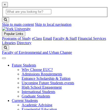
×
Global Search
search box
search button
Skip to main content
Skip to local navigation
Popular Links
Programs of Study
eClass
Email
Faculty & Staff
Financial Services
Libraries
Directory
Search
Faculty of Environmental and Urban Change
Future Students
Why Choose EUC?
Admissions Requirements
Entrance Scholarship & Tuition
Upcoming Future Students events
High School Engagement
International Students
Graduate Students
Current Students
Academic Advising
Experiential Education