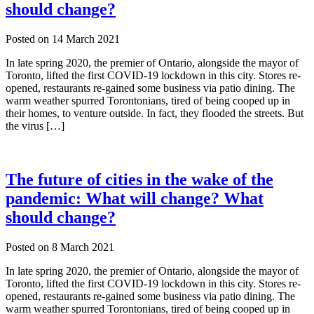
should change?
Posted on
14 March 2021
In late spring 2020, the premier of Ontario, alongside the mayor of
Toronto, lifted the first COVID-19 lockdown in this city. Stores re-
opened, restaurants re-gained some business via patio dining. The
warm weather spurred Torontonians, tired of being cooped up in
their homes, to venture outside. In fact, they flooded the streets. But
the virus […]
The future of cities in the wake of the
pandemic: What will change? What
should change?
Posted on
8 March 2021
In late spring 2020, the premier of Ontario, alongside the mayor of
Toronto, lifted the first COVID-19 lockdown in this city. Stores re-
opened, restaurants re-gained some business via patio dining. The
warm weather spurred Torontonians, tired of being cooped up in