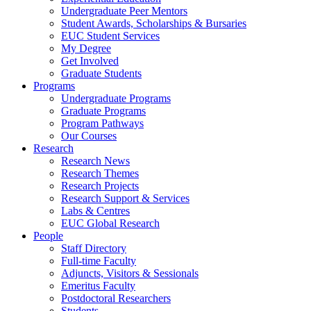
Undergraduate Peer Mentors
Student Awards, Scholarships & Bursaries
EUC Student Services
My Degree
Get Involved
Graduate Students
Programs
Undergraduate Programs
Graduate Programs
Program Pathways
Our Courses
Research
Research News
Research Themes
Research Projects
Research Support & Services
Labs & Centres
EUC Global Research
People
Staff Directory
Full-time Faculty
Adjuncts, Visitors & Sessionals
Emeritus Faculty
Postdoctoral Researchers
Students