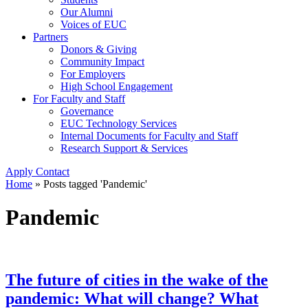
Our Alumni
Voices of EUC
Partners
Donors & Giving
Community Impact
For Employers
High School Engagement
For Faculty and Staff
Governance
EUC Technology Services
Internal Documents for Faculty and Staff
Research Support & Services
Apply
Contact
Home
»
Posts tagged 'Pandemic'
Pandemic
The future of cities in the wake of the
pandemic: What will change? What