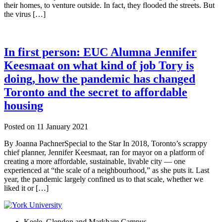
their homes, to venture outside. In fact, they flooded the streets. But
the virus […]
In first person: EUC Alumna Jennifer
Keesmaat on what kind of job Tory is
doing, how the pandemic has changed
Toronto and the secret to affordable
housing
Posted on
11 January 2021
By Joanna PachnerSpecial to the Star In 2018, Toronto’s scrappy
chief planner, Jennifer Keesmaat, ran for mayor on a platform of
creating a more affordable, sustainable, livable city — one
experienced at “the scale of a neighbourhood,” as she puts it. Last
year, the pandemic largely confined us to that scale, whether we
liked it or […]
Keele, Glendon and Markham Campus