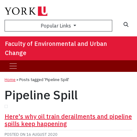
Sea
Popular Links
Faculty of Environmental and Urban
Change
Home
»
Posts tagged 'Pipeline Spill'
Pipeline Spill
Here's why oil train derailments and pipeline
spills keep happening
POSTED ON
16 AUGUST 2020