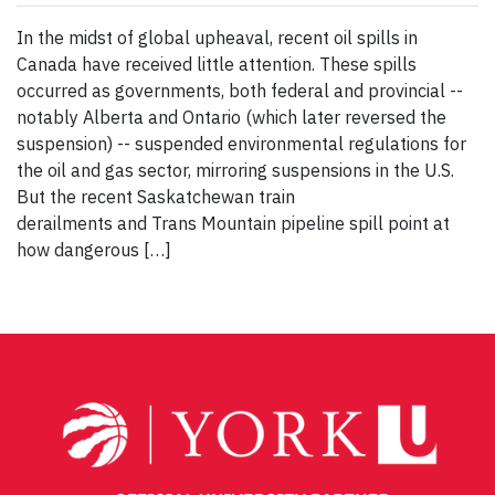
In the midst of global upheaval, recent oil spills in
Canada have received little attention. These spills
occurred as governments, both federal and provincial --
notably Alberta and Ontario (which later reversed the
suspension) -- suspended environmental regulations for
the oil and gas sector, mirroring suspensions in the U.S.
But the recent Saskatchewan train
derailments and Trans Mountain pipeline spill point at
how dangerous […]