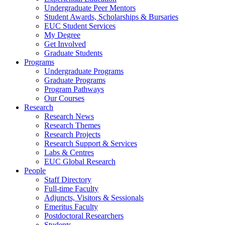
Undergraduate Peer Mentors
Student Awards, Scholarships & Bursaries
EUC Student Services
My Degree
Get Involved
Graduate Students
Programs
Undergraduate Programs
Graduate Programs
Program Pathways
Our Courses
Research
Research News
Research Themes
Research Projects
Research Support & Services
Labs & Centres
EUC Global Research
People
Staff Directory
Full-time Faculty
Adjuncts, Visitors & Sessionals
Emeritus Faculty
Postdoctoral Researchers
Students