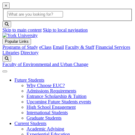
×
Global Search
search box
search button
Skip to main content
Skip to local navigation
Popular Links
Programs of Study
eClass
Email
Faculty & Staff
Financial Services
Libraries
Directory
Search
Faculty of Environmental and Urban Change
Future Students
Why Choose EUC?
Admissions Requirements
Entrance Scholarship & Tuition
Upcoming Future Students events
High School Engagement
International Students
Graduate Students
Current Students
Academic Advising
Experiential Education