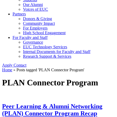
Our Alumni
Voices of EUC
Partners
Donors & Giving
Community Impact
For Employers
High School Engagement
For Faculty and Staff
Governance
EUC Technology Services
Internal Documents for Faculty and Staff
Research Support & Services
Apply
Contact
Home
»
Posts tagged 'PLAN Connector Program'
PLAN Connector Program
Peer Learning & Alumni Networking
(PLAN) Connector Program Recap