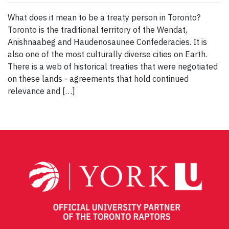
What does it mean to be a treaty person in Toronto?
Toronto is the traditional territory of the Wendat,
Anishnaabeg and Haudenosaunee Confederacies. It is
also one of the most culturally diverse cities on Earth.
There is a web of historical treaties that were negotiated
on these lands - agreements that hold continued
relevance and […]