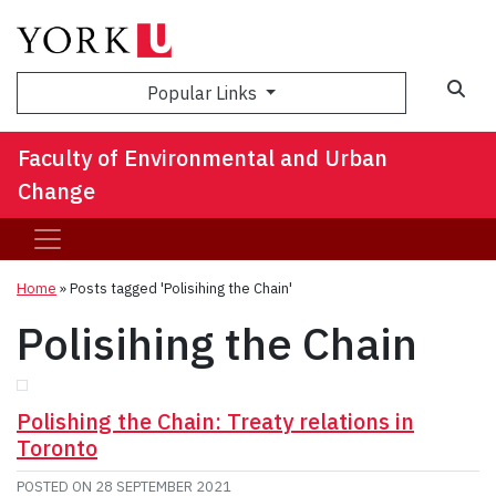
Sea
Popular Links
Faculty of Environmental and Urban
Change
Home
»
Posts tagged 'Polisihing the Chain'
Polisihing the Chain
Polishing the Chain: Treaty relations in
Toronto
POSTED ON
28 SEPTEMBER 2021