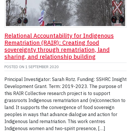
Relational Accountability for Indigenous
Rematriation (RAIR): Creating food
sovereignty through rematriation, land
sharing, and relationship building
POSTED ON
1 SEPTEMBER 2020
Principal Investigator: Sarah Rotz. Funding: SSHRC Insight
Development Grant. Term: 2019-2023. The purpose of
this RAIR Collective research project is to support
grassroots Indigenous rematriation and (re)connection to
land. It supports the convergence of food sovereign
peoples in ways that advance dialogue and action for
Indigenous land rematriation. This work centres
Indigenous women and two-spirit presence, […]