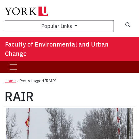
Sea
Popular Links
Faculty of Environmental and Urban
Change
Home
»
Posts tagged 'RAIR'
RAIR