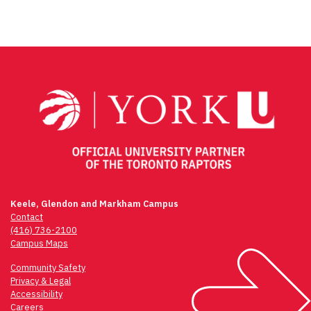
Keele, Glendon and Markham Campus
Contact
(416) 736-2100
Campus Maps
Community Safety
Privacy & Legal
Accessibility
Careers