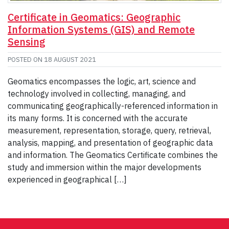
Certificate in Geomatics: Geographic
Information Systems (GIS) and Remote
Sensing
POSTED ON
18 AUGUST 2021
Geomatics encompasses the logic, art, science and
technology involved in collecting, managing, and
communicating geographically-referenced information in
its many forms. It is concerned with the accurate
measurement, representation, storage, query, retrieval,
analysis, mapping, and presentation of geographic data
and information. The Geomatics Certificate combines the
study and immersion within the major developments
experienced in geographical […]