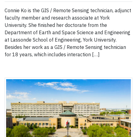
Connie Ko is the GIS / Remote Sensing technician, adjunct
faculty member and research associate at York
University. She finished her doctorate from the
Department of Earth and Space Science and Engineering
at Lassonde School of Engineering, York University.
Besides her work as a GIS / Remote Sensing technician
for 18 years, which includes interaction […]