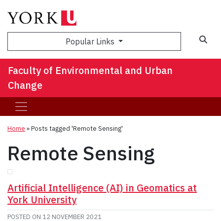
Sea
Popular Links
Faculty of Environmental and Urban
Change
Home
»
Posts tagged 'Remote Sensing'
Remote Sensing
Artificial Intelligence (AI) in Geomatics at
York University
POSTED ON
12 NOVEMBER 2021