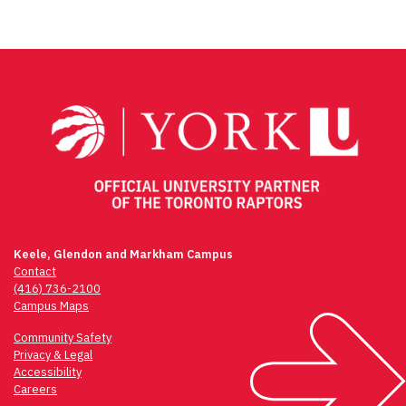
Keele, Glendon and Markham Campus
Contact
(416) 736-2100
Campus Maps
Community Safety
Privacy & Legal
Accessibility
Careers