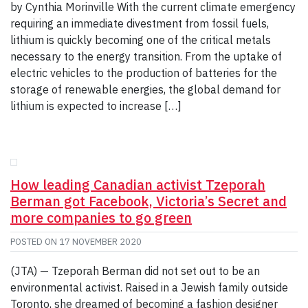
by Cynthia Morinville With the current climate emergency
requiring an immediate divestment from fossil fuels,
lithium is quickly becoming one of the critical metals
necessary to the energy transition. From the uptake of
electric vehicles to the production of batteries for the
storage of renewable energies, the global demand for
lithium is expected to increase […]
How leading Canadian activist Tzeporah
Berman got Facebook, Victoria’s Secret and
more companies to go green
POSTED ON
17 NOVEMBER 2020
(JTA) — Tzeporah Berman did not set out to be an
environmental activist. Raised in a Jewish family outside
Toronto, she dreamed of becoming a fashion designer