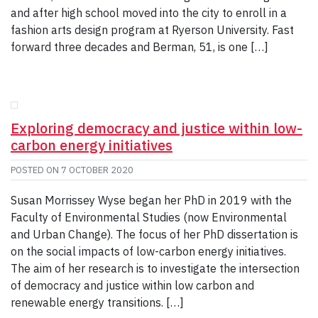
and after high school moved into the city to enroll in a
fashion arts design program at Ryerson University. Fast
forward three decades and Berman, 51, is one […]
Exploring democracy and justice within low-
carbon energy initiatives
POSTED ON
7 OCTOBER 2020
Susan Morrissey Wyse began her PhD in 2019 with the
Faculty of Environmental Studies (now Environmental
and Urban Change). The focus of her PhD dissertation is
on the social impacts of low-carbon energy initiatives.
The aim of her research is to investigate the intersection
of democracy and justice within low carbon and
renewable energy transitions. […]