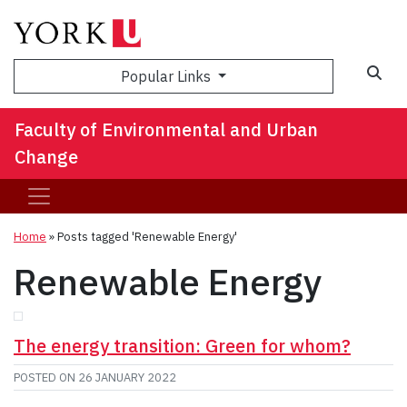
Sea
Popular Links
Faculty of Environmental and Urban
Change
Home
»
Posts tagged 'Renewable Energy'
Renewable Energy
The energy transition: Green for whom?
POSTED ON
26 JANUARY 2022