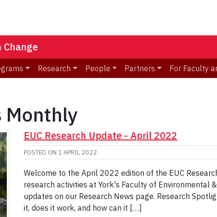
n Change
ograms
Research
People
Partners
For Faculty a
 Monthly
EUC Research Update - April 2022
POSTED ON
1 APRIL 2022
Welcome to the April 2022 edition of the EUC Research
research activities at York's Faculty of Environmental 
updates on our Research News page. Research Spotligh
it, does it work, and how can it […]