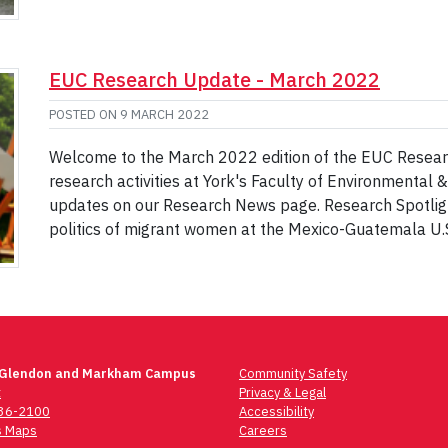
EUC Research Update - March 2022
POSTED ON
9 MARCH 2022
Welcome to the March 2022 edition of the EUC Researc
research activities at York's Faculty of Environmental 
updates on our Research News page. Research Spotligh
politics of migrant women at the Mexico-Guatemala U.
 Glendon and Markham Campus
Community Safety
t
Privacy & Legal
736-2100
Accessibility
 Maps
Careers