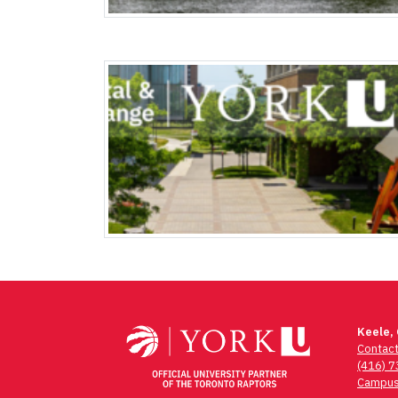
Keele,
Contac
(416) 
Campus