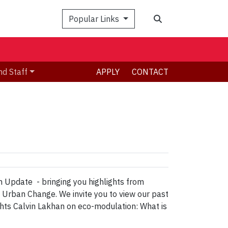
Search
Popular Links
nd Staff
APPLY
CONTACT
 Update - bringing you highlights from
& Urban Change. We invite you to view our past
ts Calvin Lakhan on eco-modulation: What is