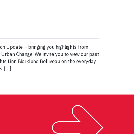
h Update - bringing you highlights from
& Urban Change. We invite you to view our past
ts Linn Biorklund Belliveau on the everyday
S. […]