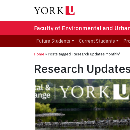
Faculty of Environmental and Urba
Future Students
Current Students
Pr
Home
»
Posts tagged 'Research Updates Monthly'
Research Updates