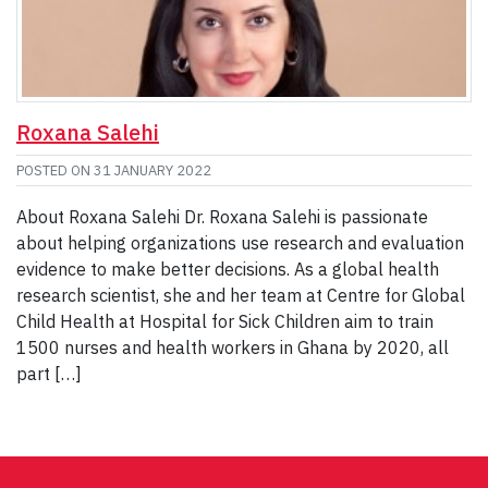
Roxana Salehi
POSTED ON
31 JANUARY 2022
About Roxana Salehi Dr. Roxana Salehi is passionate
about helping organizations use research and evaluation
evidence to make better decisions. As a global health
research scientist, she and her team at Centre for Global
Child Health at Hospital for Sick Children aim to train
1500 nurses and health workers in Ghana by 2020, all
part […]