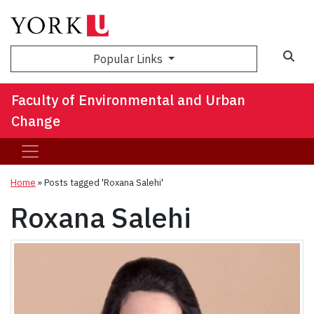
Sea
Popular Links
Faculty of Environmental and Urban
Change
Home
»
Posts tagged 'Roxana Salehi'
Roxana Salehi