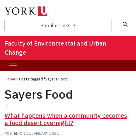
Sea
Popular Links
Faculty of Environmental and Urban
Change
Home
»
Posts tagged 'Sayers Food'
Sayers Food
What happens when a community becomes
a food desert overnight?
POSTED ON
21 JANUARY 2021