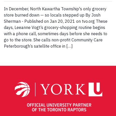
In December, North Kawartha Township's only grocery
store burned down — so locals stepped up By Josh
Sherman - Published on Jan 20, 2021 on tvo.org These
days, Leeanne Vogt’s grocery-shopping routine begins
with a phone call, sometimes days before she needs to
go to the store. She calls non-profit Community Care
Peterborough’s satellite office in […]