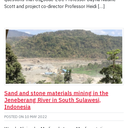
Scott and project co-director Professor Heidi […]
Sand and stone materials mining in the
Jeneberang River in South Sulawesi,
Indonesia
POSTED ON
10 MAY 2022