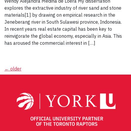
Wendy Alejandra Medina de Loera My dissertation
explores the extractive industry of river sand and stone
materials[1] by drawing on empirical research in the
Jeneberang river in South Sulawesi province, Indonesia.
In recent years real estate capital has been key to
reinvigorate the global economy, especially in Asia. This
has aroused the commercial interest in […]
Posts
←
older
navigation