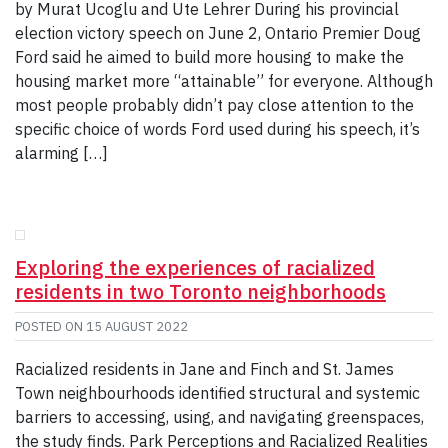
by Murat Ucoglu and Ute Lehrer During his provincial
election victory speech on June 2, Ontario Premier Doug
Ford said he aimed to build more housing to make the
housing market more “attainable” for everyone. Although
most people probably didn’t pay close attention to the
specific choice of words Ford used during his speech, it’s
alarming […]
Exploring the experiences of racialized
residents in two Toronto neighborhoods
POSTED ON
15 AUGUST 2022
Racialized residents in Jane and Finch and St. James
Town neighbourhoods identified structural and systemic
barriers to accessing, using, and navigating greenspaces,
the study finds. Park Perceptions and Racialized Realities