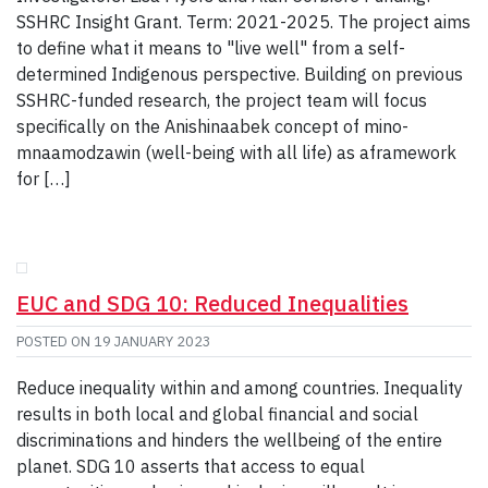
SSHRC Insight Grant. Term: 2021-2025. The project aims
to define what it means to "live well" from a self-
determined Indigenous perspective. Building on previous
SSHRC-funded research, the project team will focus
specifically on the Anishinaabek concept of mino-
mnaamodzawin (well-being with all life) as aframework
for […]
EUC and SDG 10: Reduced Inequalities
POSTED ON
19 JANUARY 2023
Reduce inequality within and among countries. Inequality
results in both local and global financial and social
discriminations and hinders the wellbeing of the entire
planet. SDG 10 asserts that access to equal