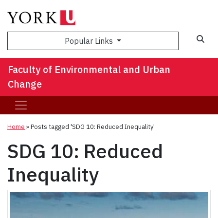
Sea
Popular Links
Faculty of Environmental and Urban
Change
Home
»
Posts tagged 'SDG 10: Reduced Inequality'
SDG 10: Reduced
Inequality