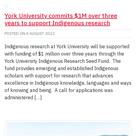
York University commits $1M over three
years to support Indigenous research
POSTED ON
4 AUGUST 2022
Indigenous research at York University will be supported
with funding of $1 million over three years through the
York University Indigenous Research Seed Fund. The
fund provides emerging and established Indigenous
scholars with support for research that advances
excellence in Indigenous knowledge, languages and ways
of knowing and being. A call for applications was
administered […]