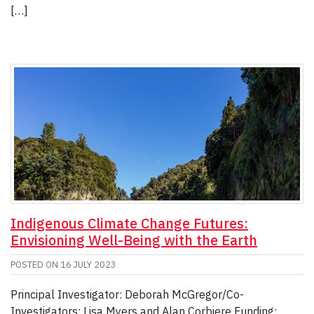
[…]
Indigenous Climate Change Futures:
Envisioning Well-Being with the Earth
POSTED ON
16 JULY 2023
Principal Investigator: Deborah McGregor/Co-
Investigators: Lisa Myers and Alan Corbiere Funding: