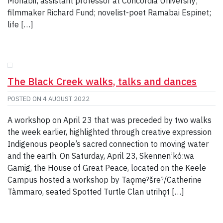
Mohabir, assistant professor at Concordia University;
filmmaker Richard Fund; novelist-poet Ramabai Espinet;
life […]
The Black Creek walks, talks and dances
POSTED ON
4 AUGUST 2022
A workshop on April 23 that was preceded by two walks
the week earlier, highlighted through creative expression
Indigenous people’s sacred connection to moving water
and the earth. On Saturday, April 23, Skennen’kó:wa
Gamig, the House of Great Peace, located on the Keele
Campus hosted a workshop by Taǫmęˀšreˀ/Catherine
Tàmmaro, seated Spotted Turtle Clan utrihǫt […]