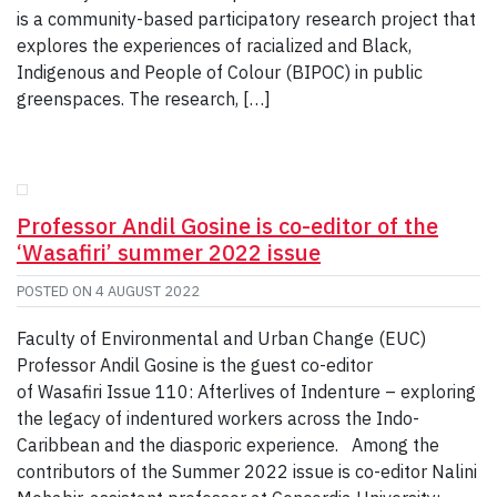
is a community-based participatory research project that
explores the experiences of racialized and Black,
Indigenous and People of Colour (BIPOC) in public
greenspaces. The research, […]
Professor Andil Gosine is co-editor of the
‘Wasafiri’ summer 2022 issue
POSTED ON
4 AUGUST 2022
Faculty of Environmental and Urban Change (EUC)
Professor Andil Gosine is the guest co-editor
of Wasafiri Issue 110: Afterlives of Indenture – exploring
the legacy of indentured workers across the Indo-
Caribbean and the diasporic experience. Among the
contributors of the Summer 2022 issue is co-editor Nalini