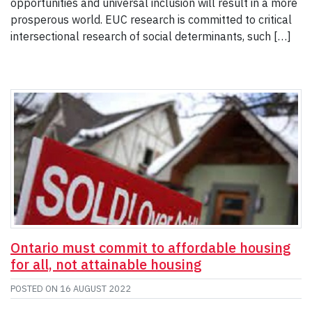
opportunities and universal inclusion will result in a more
prosperous world. EUC research is committed to critical
intersectional research of social determinants, such […]
Ontario must commit to affordable housing
for all, not attainable housing
POSTED ON
16 AUGUST 2022