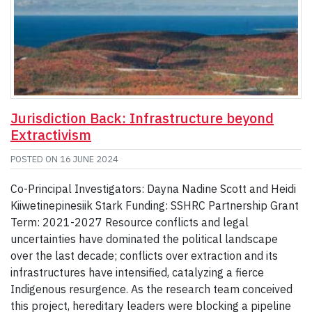
Jurisdiction Back: Infrastructure beyond
Extractivism
POSTED ON
16 JUNE 2024
Co-Principal Investigators: Dayna Nadine Scott and Heidi
Kiiwetinepinesiik Stark Funding: SSHRC Partnership Grant
Term: 2021-2027 Resource conflicts and legal
uncertainties have dominated the political landscape
over the last decade; conflicts over extraction and its
infrastructures have intensified, catalyzing a fierce
Indigenous resurgence. As the research team conceived
this project, hereditary leaders were blocking a pipeline