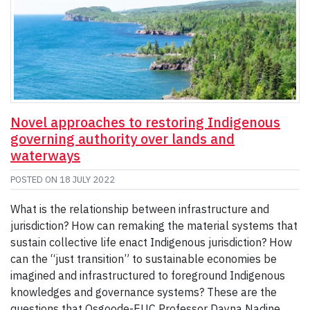
Novel approaches to restoring Indigenous
governing authority over lands and
waterways
POSTED ON
18 JULY 2022
What is the relationship between infrastructure and
jurisdiction? How can remaking the material systems that
sustain collective life enact Indigenous jurisdiction? How
can the “just transition” to sustainable economies be
imagined and infrastructured to foreground Indigenous
knowledges and governance systems? These are the
questions that Osgoode-EUC Professor Dayna Nadine