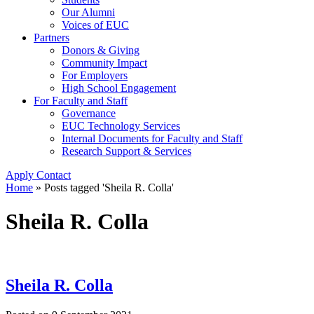
Our Alumni
Voices of EUC
Partners
Donors & Giving
Community Impact
For Employers
High School Engagement
For Faculty and Staff
Governance
EUC Technology Services
Internal Documents for Faculty and Staff
Research Support & Services
Apply
Contact
Home
»
Posts tagged 'Sheila R. Colla'
Sheila R. Colla
Sheila R. Colla