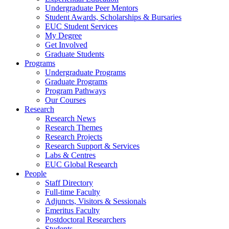
Undergraduate Peer Mentors
Student Awards, Scholarships & Bursaries
EUC Student Services
My Degree
Get Involved
Graduate Students
Programs
Undergraduate Programs
Graduate Programs
Program Pathways
Our Courses
Research
Research News
Research Themes
Research Projects
Research Support & Services
Labs & Centres
EUC Global Research
People
Staff Directory
Full-time Faculty
Adjuncts, Visitors & Sessionals
Emeritus Faculty
Postdoctoral Researchers
Students