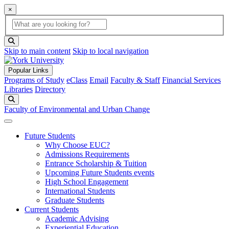
×
Global Search
search box
search button
Skip to main content
Skip to local navigation
Popular Links
Programs of Study
eClass
Email
Faculty & Staff
Financial Services
Libraries
Directory
Search
Faculty of Environmental and Urban Change
Future Students
Why Choose EUC?
Admissions Requirements
Entrance Scholarship & Tuition
Upcoming Future Students events
High School Engagement
International Students
Graduate Students
Current Students
Academic Advising
Experiential Education