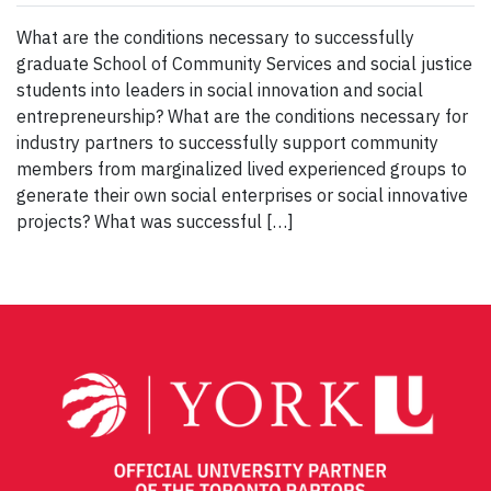
What are the conditions necessary to successfully
graduate School of Community Services and social justice
students into leaders in social innovation and social
entrepreneurship? What are the conditions necessary for
industry partners to successfully support community
members from marginalized lived experienced groups to
generate their own social enterprises or social innovative
projects? What was successful […]