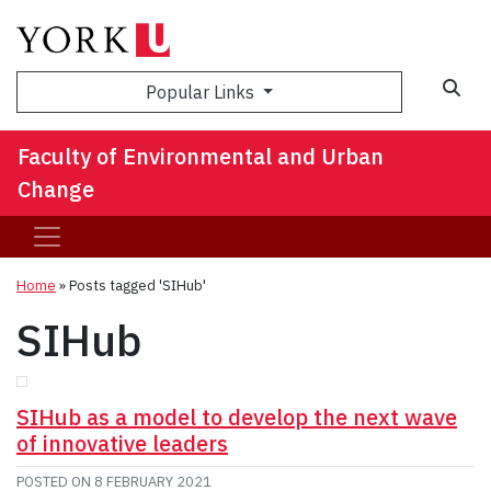
Sea
Popular Links
Faculty of Environmental and Urban
Change
Home
»
Posts tagged 'SIHub'
SIHub
SIHub as a model to develop the next wave
of innovative leaders
POSTED ON
8 FEBRUARY 2021