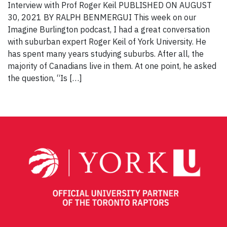
Interview with Prof Roger Keil PUBLISHED ON AUGUST
30, 2021 BY RALPH BENMERGUI This week on our
Imagine Burlington podcast, I had a great conversation
with suburban expert Roger Keil of York University. He
has spent many years studying suburbs. After all, the
majority of Canadians live in them. At one point, he asked
the question, “Is […]