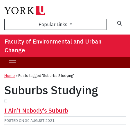
Sea
Popular Links
Faculty of Environmental and Urban
Change
Home
»
Posts tagged 'Suburbs Studying'
Suburbs Studying
I Ain’t Nobody’s Suburb
POSTED ON
30 AUGUST 2021