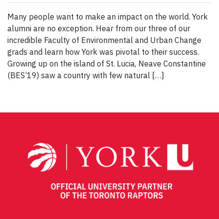
Many people want to make an impact on the world. York
alumni are no exception. Hear from our three of our
incredible Faculty of Environmental and Urban Change
grads and learn how York was pivotal to their success.
Growing up on the island of St. Lucia, Neave Constantine
(BES’19) saw a country with few natural […]