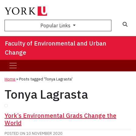
Sea
Popular Links
Faculty of Environmental and Urban
Change
Home
»
Posts tagged 'Tonya Lagrasta'
Tonya Lagrasta
York’s Environmental Grads Change the
World
POSTED ON
10 NOVEMBER 2020