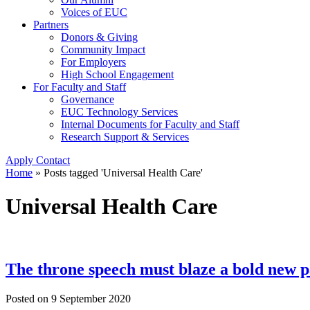
Voices of EUC
Partners
Donors & Giving
Community Impact
For Employers
High School Engagement
For Faculty and Staff
Governance
EUC Technology Services
Internal Documents for Faculty and Staff
Research Support & Services
Apply
Contact
Home
»
Posts tagged 'Universal Health Care'
Universal Health Care
The throne speech must blaze a bold new p
Posted on
9 September 2020