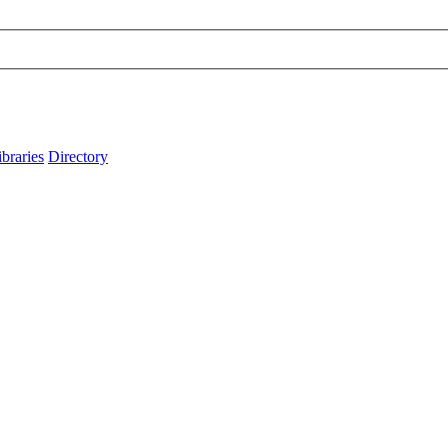
ibraries
Directory