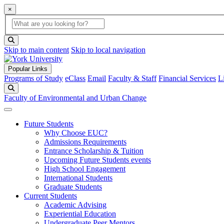
×
Global Search
search box
search button
Skip to main content
Skip to local navigation
Popular Links
Programs of Study
eClass
Email
Faculty & Staff
Financial Services
L
Search
Faculty of Environmental and Urban Change
Future Students
Why Choose EUC?
Admissions Requirements
Entrance Scholarship & Tuition
Upcoming Future Students events
High School Engagement
International Students
Graduate Students
Current Students
Academic Advising
Experiential Education
Undergraduate Peer Mentors