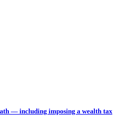
ath — including imposing a wealth tax