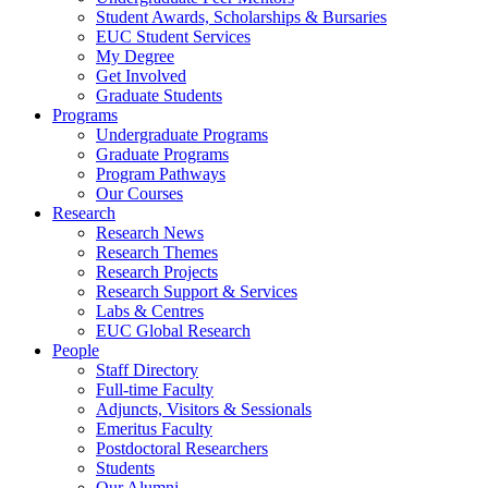
Student Awards, Scholarships & Bursaries
EUC Student Services
My Degree
Get Involved
Graduate Students
Programs
Undergraduate Programs
Graduate Programs
Program Pathways
Our Courses
Research
Research News
Research Themes
Research Projects
Research Support & Services
Labs & Centres
EUC Global Research
People
Staff Directory
Full-time Faculty
Adjuncts, Visitors & Sessionals
Emeritus Faculty
Postdoctoral Researchers
Students
Our Alumni