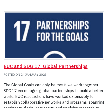
EUC and SDG 17: Global Partnerships
POSTED ON
24 JANUARY 2023
The Global Goals can only be met if we work together.
SDG 17 encourages global partnerships to build a better
world. EUC researchers have worked extensively to
establish collaborative networks and programs, spanning