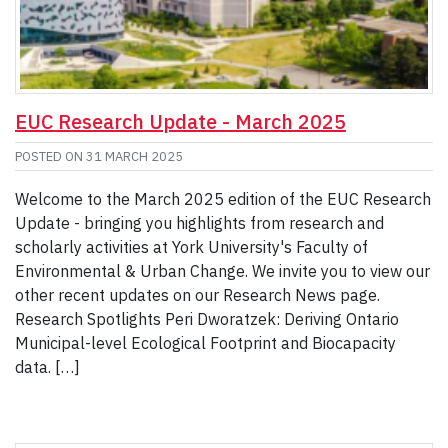
EUC Research Update - March 2025
POSTED ON
31 MARCH 2025
Welcome to the March 2025 edition of the EUC Research
Update - bringing you highlights from research and
scholarly activities at York University's Faculty of
Environmental & Urban Change. We invite you to view our
other recent updates on our Research News page.
Research Spotlights Peri Dworatzek: Deriving Ontario
Municipal-level Ecological Footprint and Biocapacity
data. […]