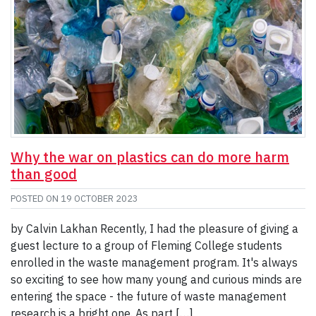
Why the war on plastics can do more harm
than good
POSTED ON
19 OCTOBER 2023
by Calvin Lakhan Recently, I had the pleasure of giving a
guest lecture to a group of Fleming College students
enrolled in the waste management program. It's always
so exciting to see how many young and curious minds are
entering the space - the future of waste management
research is a bright one. As part […]