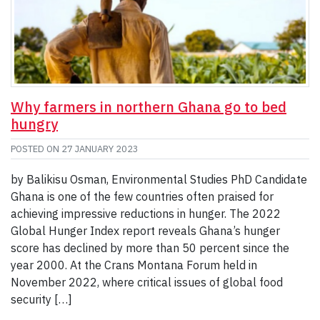
Why farmers in northern Ghana go to bed
hungry
POSTED ON
27 JANUARY 2023
by Balikisu Osman, Environmental Studies PhD Candidate
Ghana is one of the few countries often praised for
achieving impressive reductions in hunger. The 2022
Global Hunger Index report reveals Ghana’s hunger
score has declined by more than 50 percent since the
year 2000. At the Crans Montana Forum held in
November 2022, where critical issues of global food
security […]