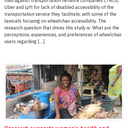
filed against transportation network companies (TNCs)
Uber and Lyft for lack of disabled accessibility of the
transportation service they facilitate, with some of the
lawsuits focusing on wheelchair accessibility. The
research question that drives this study is: What are the
perceptions, experiences, and preferences of wheelchair
users regarding […]