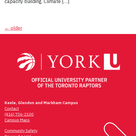
capacity building. Climate […]
Posts
←
older
navigation
Keele, Glendon and Markham Campus
Contact
(416) 736-2100
Campus Maps
Community Safety