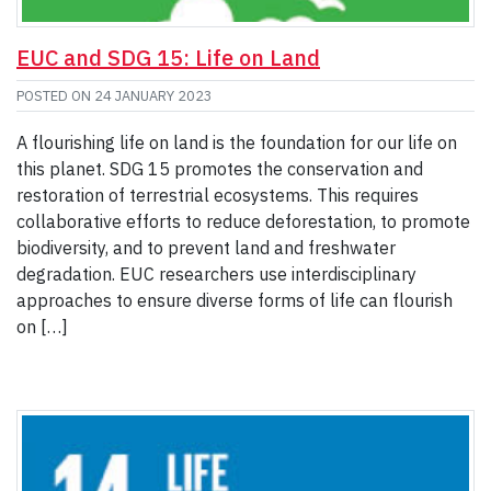
EUC and SDG 15: Life on Land
POSTED ON
24 JANUARY 2023
A flourishing life on land is the foundation for our life on
this planet. SDG 15 promotes the conservation and
restoration of terrestrial ecosystems. This requires
collaborative efforts to reduce deforestation, to promote
biodiversity, and to prevent land and freshwater
degradation. EUC researchers use interdisciplinary
approaches to ensure diverse forms of life can flourish
on […]