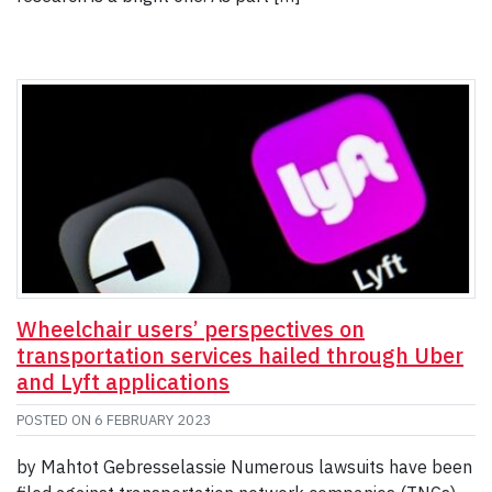
Wheelchair users’ perspectives on
transportation services hailed through Uber
and Lyft applications
POSTED ON
6 FEBRUARY 2023
by Mahtot Gebresselassie Numerous lawsuits have been