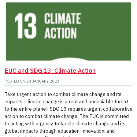
EUC and SDG 13: Climate Action
POSTED ON
24 JANUARY 2023
Take urgent action to combat climate change and its
impacts. Climate change is a real and undeniable threat
to the entire planet. SDG 13 requires urgent collaborative
action to combat climate change. The EUC is committed
to acting with urgency to tackle climate change and its
global impacts through education, innovation, and