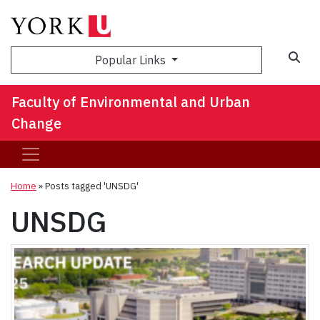
Sea
Popular Links
Faculty of Environmental and Urban
Change
Home
»
Posts tagged 'UNSDG'
UNSDG