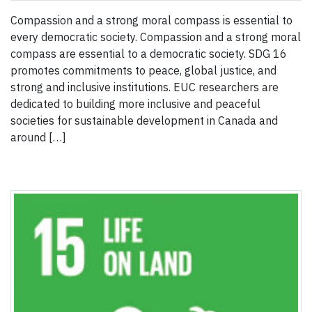
Compassion and a strong moral compass is essential to
every democratic society. Compassion and a strong moral
compass are essential to a democratic society. SDG 16
promotes commitments to peace, global justice, and
strong and inclusive institutions. EUC researchers are
dedicated to building more inclusive and peaceful
societies for sustainable development in Canada and
around […]