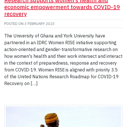
Research supports women’s health and
economic empowerment towards COVID-19
recovery
POSTED ON
3 FEBRUARY 2023
The University of Ghana and York University have
partnered in an IDRC Women RISE initiative supporting
action-oriented and gender-transformative research on
how women's health and their work intersect and interact
in the context of preparedness, response and recovery
from COVID-19. Women RISE is aligned with priority 3.5
of the United Nations Research Roadmap for COVID-19
Recovery on […]