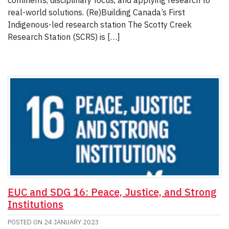
continents, disciplinary focus, and applying research to
real-world solutions. (Re)Building Canada’s First
Indigenous-led research station The Scotty Creek
Research Station (SCRS) is […]
EUC and SDG 16: Peace, Justice, and Strong
Institutions
POSTED ON
24 JANUARY 2023