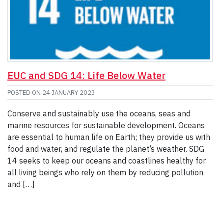
EUC and SDG 14: Life Below Water
POSTED ON
24 JANUARY 2023
Conserve and sustainably use the oceans, seas and
marine resources for sustainable development. Oceans
are essential to human life on Earth; they provide us with
food and water, and regulate the planet’s weather. SDG
14 seeks to keep our oceans and coastlines healthy for
all living beings who rely on them by reducing pollution
and […]