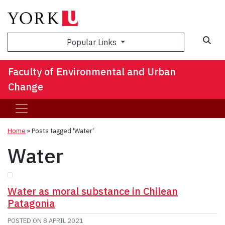
Sea
Popular Links
Faculty of Environmental and Urban
Change
Home
»
Posts tagged 'Water'
Water
Water as moral substance in Chilean
Patagonia
POSTED ON
8 APRIL 2021