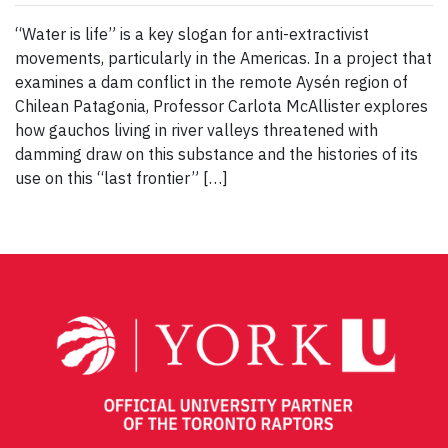
“Water is life” is a key slogan for anti-extractivist
movements, particularly in the Americas. In a project that
examines a dam conflict in the remote Aysén region of
Chilean Patagonia, Professor Carlota McAllister explores
how gauchos living in river valleys threatened with
damming draw on this substance and the histories of its
use on this “last frontier” […]