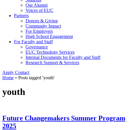
Our Alumni
Voices of EUC
Partners
Donors & Giving
Community Impact
For Employers
High School Engagement
For Faculty and Staff
Governance
EUC Technology Services
Internal Documents for Faculty and Staff
Research Support & Services
Apply
Contact
Home
»
Posts tagged 'youth'
youth
Future Changemakers Summer Program
2025