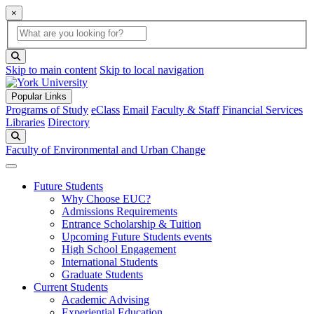
×
Global Search
search box
search button
Skip to main content
Skip to local navigation
Popular Links
Programs of Study
eClass
Email
Faculty & Staff
Financial Services
Libraries
Directory
Search
Faculty of Environmental and Urban Change
Future Students
Why Choose EUC?
Admissions Requirements
Entrance Scholarship & Tuition
Upcoming Future Students events
High School Engagement
International Students
Graduate Students
Current Students
Academic Advising
Experiential Education