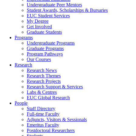
Undergraduate Peer Mentors
Student Awards, Scholarships & Bursaries
EUC Student Services
My Degree
Get Involved
Graduate Students
Programs
Undergraduate Programs
Graduate Programs
Program Pathways
Our Courses
Research
Research News
Research Themes
Research Projects
Research Support & Services
Labs & Centres
EUC Global Research
People
Staff Directory
Full-time Faculty
Adjuncts, Visitors & Sessionals
Emeritus Faculty
Postdoctoral Researchers
Students