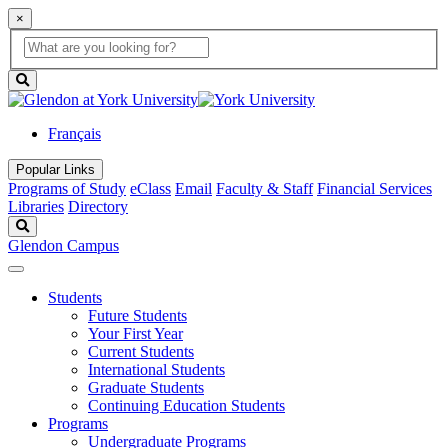
×
Global
search
Search
box
search
button
Français
Popular Links
Programs of Study
eClass
Email
Faculty & Staff
Financial Services
Libraries
Directory
Search
Glendon Campus
Students
Future Students
Your First Year
Current Students
International Students
Graduate Students
Continuing Education Students
Programs
Undergraduate Programs