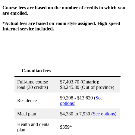
Course fees are based on the number of credits in which you
are enrolled.
*Actual fees are based on room style assigned. High-speed
Internet service included.
Canadian fees
Full-time course
$7,403.70 (Ontario);
load (30 credits)
$8,245.80 (Out-of-province)
$9,208 - $13,620 (
See
Residence
options
)
Meal plan
$4,330 to 7,930 (
See options
)
Health and dental
$359*
plan