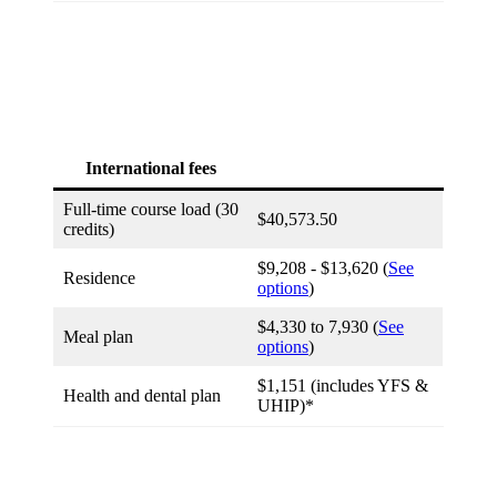
International fees
Full-time course load (30
$40,573.50
credits)
$9,208 - $13,620 (
See
Residence
options
)
$4,330 to 7,930 (
See
Meal plan
options
)
$1,151 (includes YFS &
Health and dental plan
UHIP)*