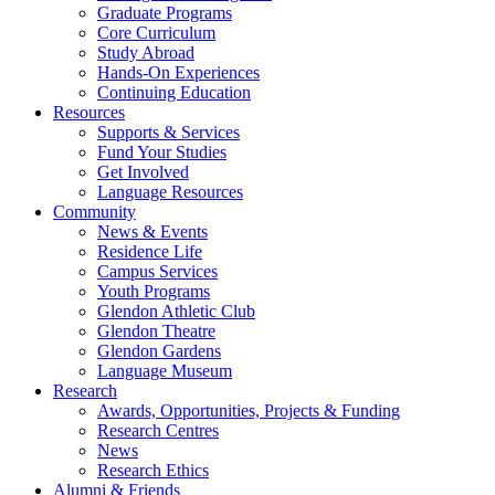
Graduate Programs
Core Curriculum
Study Abroad
Hands-On Experiences
Continuing Education
Resources
Supports & Services
Fund Your Studies
Get Involved
Language Resources
Community
News & Events
Residence Life
Campus Services
Youth Programs
Glendon Athletic Club
Glendon Theatre
Glendon Gardens
Language Museum
Research
Awards, Opportunities, Projects & Funding
Research Centres
News
Research Ethics
Alumni & Friends