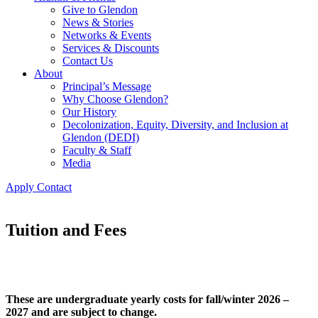
Give to Glendon
News & Stories
Networks & Events
Services & Discounts
Contact Us
About
Principal’s Message
Why Choose Glendon?
Our History
Decolonization, Equity, Diversity, and Inclusion at
Glendon (DEDI)
Faculty & Staff
Media
Apply
Contact
Tuition and Fees
These are undergraduate yearly costs for fall/winter 2026 –
2027 and are subject to change.