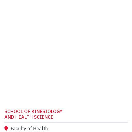
SCHOOL OF KINESIOLOGY
AND HEALTH SCIENCE
Faculty of Health