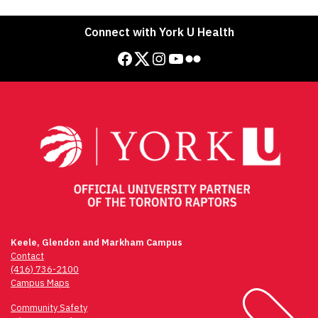
Connect with York U Health
Facebook
Twitter
Instagram
YouTube
Flickr
Keele, Glendon and Markham Campus
Contact
(416) 736-2100
Campus Maps
Community Safety