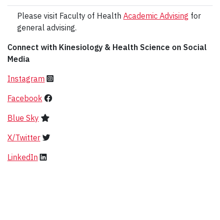
Please visit Faculty of Health
Academic Advising
for
general advising.
Connect with Kinesiology & Health Science on Social
Media
Instagram
Facebook
Blue Sky
X/Twitter
LinkedIn