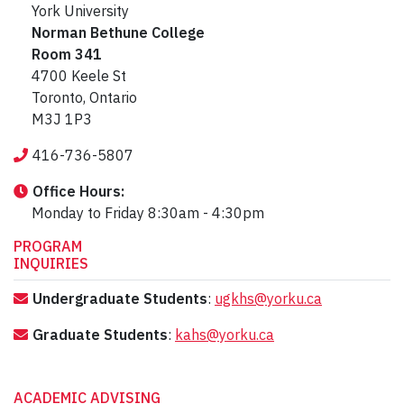
York University
Norman Bethune College
Room 341
4700 Keele St
Toronto, Ontario
M3J 1P3
416-736-5807
Office Hours:
Monday to Friday 8:30am - 4:30pm
PROGRAM
INQUIRIES
Undergraduate Students
:
ugkhs@yorku.ca
Graduate Students
:
kahs@yorku.ca
ACADEMIC ADVISING