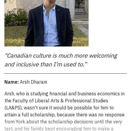
to stay in shape.
“I’m hoping to join our varsity team,” he says. “I missed
the tryouts this year because I wasn’t here in Canada yet,
but I hope to try out next year. The team has a good
reputation, so it will be a challenge, but I’m looking
forward to it.”
"Canadian culture is much more welcoming
Kwo has discovered that sport is essential to maintaining
balance in his life and isn’t worried that it will interfere
and inclusive than I’m used to.”
with his studies.
“I balanced sport and studies all through high school,” he
Name:
Arsh Dharani
says. “It’s the balance I need and it’s beneficial for me to
Arsh, who is studying financial and business economics in th
Arsh, who is studying financial and business economics in
keep playing. My classes are manageable.”
the Faculty of Liberal Arts & Professional Studies
Keeping his grades up is a requirement of the President’s
(LA&PS), wasn’t sure it would be possible for him to
International Scholarship of Excellence, which is awarded
attain a full scholarship, because there was no response
to incoming high school students who demonstrate
from York about the scholarship decisions until the very
academic excellence, commitment to volunteer work and
last, and his family kept encouraging him to make a