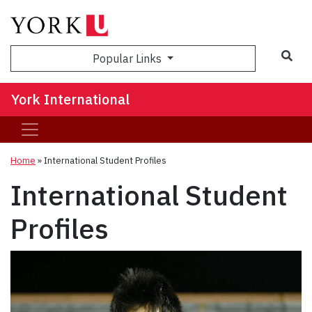
Sea
Popular Links
York International
Home
»
International Student Profiles
International Student
Profiles