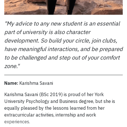
Using their personal funds and donations from their
networks, the informal not-for-profit continues to “put
"My advice to any new student is an essential
some good out there.” This past summer, the friends
participated in a food and fun fair in North York. They
part of university is also character
cooked dishes from Aderoju’s native Nigeria – chicken,
development. So build your circle, join clubs,
jollof rice and plantains – and gave away meals to area
have meaningful interactions, and be prepared
residents and distributed some to the homeless.
to be challenged and step out of your comfort
Recently, Project Impacting Lives raised money for a
$1,100 scholarship to help a university student in
zone."
financial need and then spread to word to potential
applicants.
Name:
Karishma Savani
“We were worried about what we’d do if nobody applied,
Karishma Savani (BSc 2019) is proud of her York University P
Karishma Savani (BSc 2019) is proud of her York
but we had 63 applicants,” Aderoju says. “The whole
University Psychology and Business degree, but she is
team has been reading through the applications. It’s hard
equally pleased by the lessons learned from her
to decide; there are so many great stories.”
extracurricular activities, internship and work
Aderoju’s good works come from his heart and from his
experiences.
own experience. Although his parents pay his university