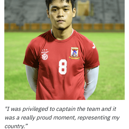
"I was privileged to captain the team and it
was a really proud moment, representing my
country.”