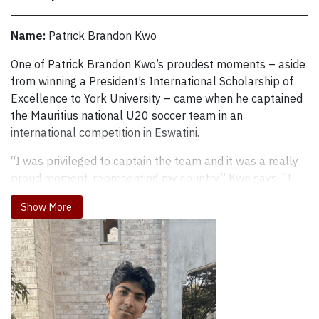
Name:
Patrick Brandon Kwo
One of Patrick Brandon Kwo’s proudest moments – aside from 
One of Patrick Brandon Kwo’s proudest moments – aside
from winning a President’s International Scholarship of
Excellence to York University – came when he captained
the Mauritius national U20 soccer team in an
international competition in Eswatini.
“I was privileged to captain the team and it was a really
proud moment, representing my country,” Kwo says. “I
got emotional singing the national anthem before the
Show More
game. Overall, it was a great experience. You can see the
level of competition out there and it motivates you.”
Kwo is studying finance and business economics in the
Faculty of Liberal Arts & Professional Studies at York, but
soccer is his lifelong passion. and he currently plays
intramural soccer twice a week and works out in the gym