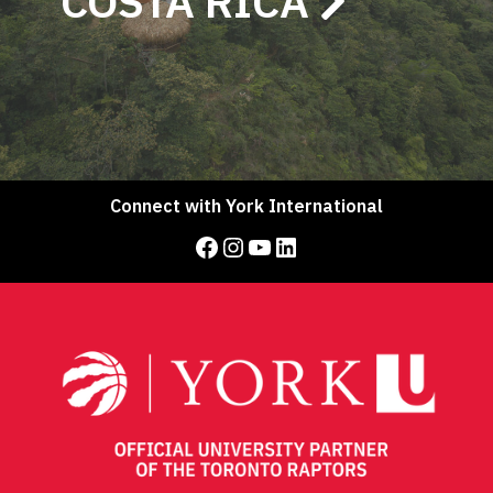
COSTA RICA
Connect with York International
Facebook
Instagram
YouTube
LinkedIn