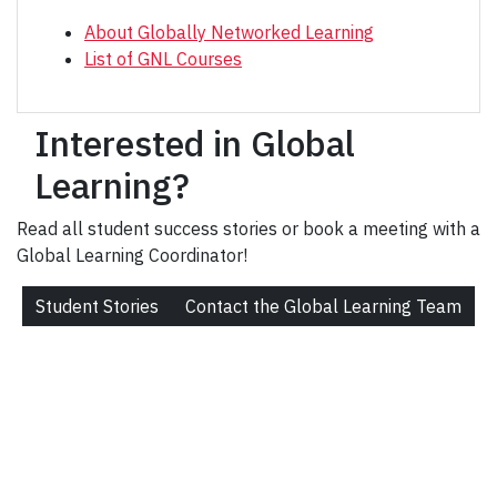
About Globally Networked Learning
List of GNL Courses
Interested in Global
Learning?
Read all student success stories or book a meeting with a
Global Learning Coordinator!
Student Stories
Contact the Global Learning Team