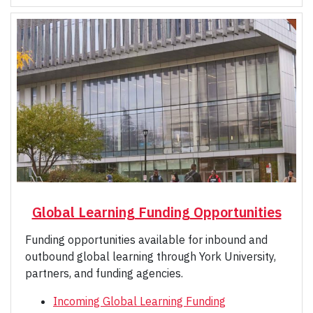
Global Learning Funding Opportunities
Funding opportunities available for inbound and
outbound global learning through York University,
partners, and funding agencies.
Incoming Global Learning Funding