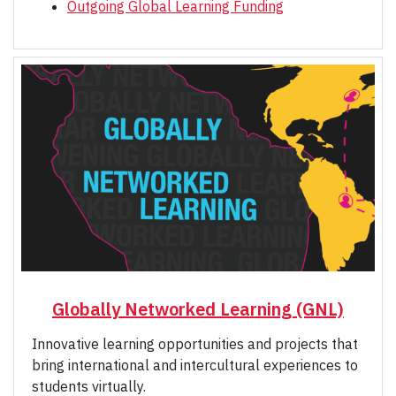
Outgoing Global Learning Funding
Globally Networked Learning (GNL)
Innovative learning opportunities and projects that
bring international and intercultural experiences to
students virtually.