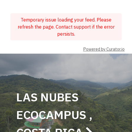
Temporary issue loading your feed. Please
refresh the page. Contact support if the error
persists.
Powered by Curator.io
LAS NUBES
ECOCAMPUS ,