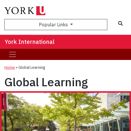
Sea
Popular Links
York International
Home
»
Global Learning
Global Learning