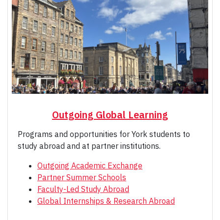
Outgoing Global Learning
Programs and opportunities for York students to
study abroad and at partner institutions.
Outgoing Academic Exchange
Partner Summer Schools
Faculty-Led Study Abroad
Global Internships & Research Abroad