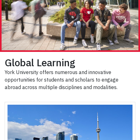
Global Learning
York University offers numerous and innovative
opportunities for students and scholars to engage
abroad across multiple disciplines and modalities.