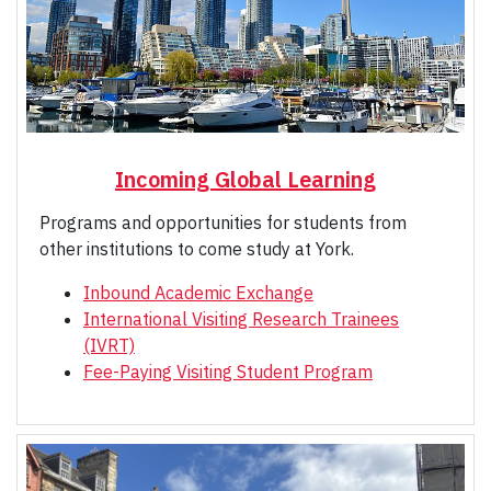
Incoming Global Learning
Programs and opportunities for students from
other institutions to come study at York.
Inbound Academic Exchange
International Visiting Research Trainees
(IVRT)
Fee-Paying Visiting Student Program