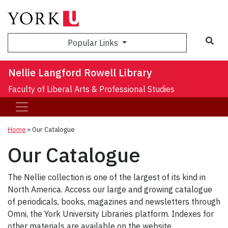
Sea
Popular Links
Nellie Langford Rowell Library
Faculty of Liberal Arts & Professional Studies
Home
»
Our Catalogue
Our Catalogue
The Nellie collection is one of the largest of its kind in
North America. Access our large and growing catalogue
of periodicals, books, magazines and newsletters through
Omni, the York University Libraries platform. Indexes for
other materials are available on the website.