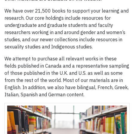
We have over 21,500 books to support your learning and
research. Our core holdings include resources for
undergraduate and graduate students and faculty
researchers working in and around gender and women’s
studies, and our newer collections include resources in
sexuality studies and Indigenous studies.
We attempt to purchase all relevant works in these
fields published in Canada and a representative sampling
of those published in the U.K. and U.S. as well as some
from the rest of the world. Most of our materials are in
English. In addition, we also have bilingual, French, Greek,
Italian, Spanish and German content.