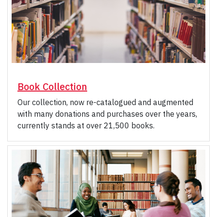
Book Collection
Our collection, now re-catalogued and augmented
with many donations and purchases over the years,
currently stands at over 21,500 books.