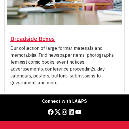
Broadside Boxes
Our collection of large format materials and
memorabilia. Find newspaper items, photographs,
feminist comic books, event notices,
advertisements, conference proceedings, day
calendars, posters, buttons, submissions to
government, and more.
Connect with LA&PS
Facebook
Twitter
Instagram
LinkedIn
YouTube