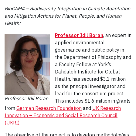
BioCAM4 – Biodiversity Integration in Climate Adaptation
and Mitigation Actions for Planet, People, and Human
Health:
Professor Idil Boran
, an expert in
applied environmental
governance and public policy in
the Department of Philosophy and
a Faculty Fellow at York’s
Dahdaleh Institute for Global
Health, has secured $3.1 million
as the principal investigator and
lead for the consortium project.
Professor Idil Boran
This includes $1.6 million in grants
from
German Research Foundation
and
UK Research
Innovation – Economic and Social Research Council
(UKRI)
.
The objective of the project is to develop methodologies