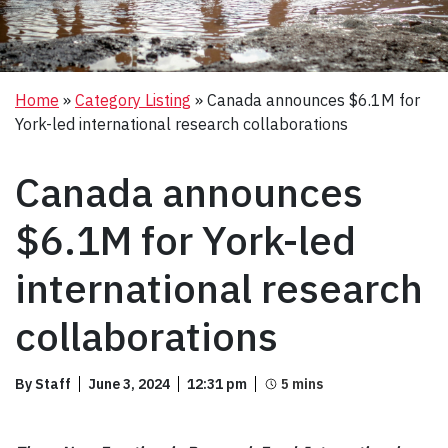
Home
»
Category Listing
»
Canada announces $6.1M for
York-led international research collaborations
Canada announces
$6.1M for York-led
international research
collaborations
By Staff
June 3, 2024
12:31 pm