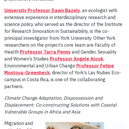
University Professor Dawn Bazely
, an ecologist with
extensive experience in interdisciplinary research and
science policy who served as the director of the Institute
for Research Innovation in Sustainability, is the co-
principal investigator from York University. Other York
researchers on the project’s core team are Faculty of
Health
Professor Tarra Penny
and Gender, Sexuality
and Women’s Studies
Professor Angele Alook
.
Environmental and Urban Change
Professor Felipe
Montoya-Greenheck
, director of York’s Las Nubes Eco-
campus in Costa Rica, is one of the collaborating
partners.
Climate Change Adaptation, Dispossession and
Displacement: Co-constructing Solutions with Coastal
Vulnerable Groups in Africa and Asia
:
Migration and