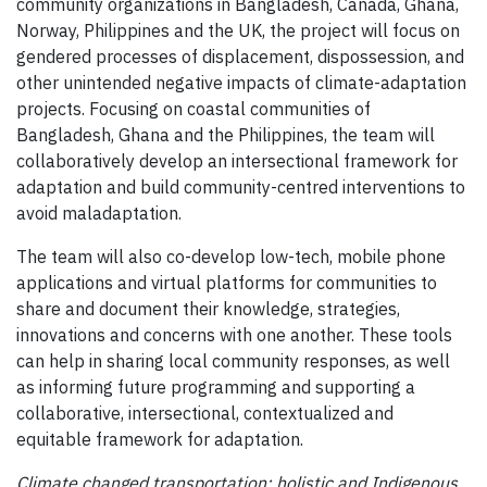
community organizations in Bangladesh, Canada, Ghana,
Norway, Philippines and the UK, the project will focus on
gendered processes of displacement, dispossession, and
other unintended negative impacts of climate-adaptation
projects. Focusing on coastal communities of
Bangladesh, Ghana and the Philippines, the team will
collaboratively develop an intersectional framework for
adaptation and build community-centred interventions to
avoid maladaptation.
The team will also co-develop low-tech, mobile phone
applications and virtual platforms for communities to
share and document their knowledge, strategies,
innovations and concerns with one another. These tools
can help in sharing local community responses, as well
as informing future programming and supporting a
collaborative, intersectional, contextualized and
equitable framework for adaptation.
Climate changed transportation: holistic and Indigenous