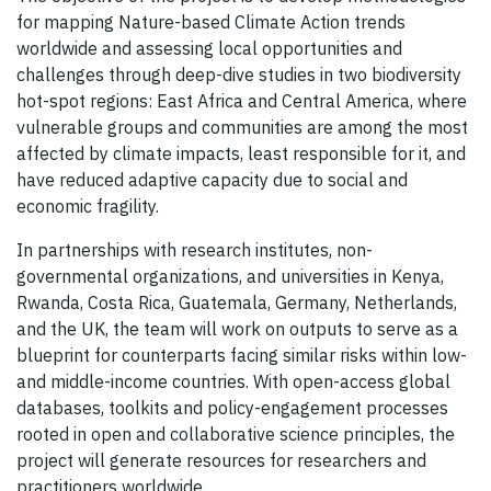
for mapping Nature-based Climate Action trends
worldwide and assessing local opportunities and
challenges through deep-dive studies in two biodiversity
hot-spot regions: East Africa and Central America, where
vulnerable groups and communities are among the most
affected by climate impacts, least responsible for it, and
have reduced adaptive capacity due to social and
economic fragility.
In partnerships with research institutes, non-
governmental organizations, and universities in Kenya,
Rwanda, Costa Rica, Guatemala, Germany, Netherlands,
and the UK, the team will work on outputs to serve as a
blueprint for counterparts facing similar risks within low-
and middle-income countries. With open-access global
databases, toolkits and policy-engagement processes
rooted in open and collaborative science principles, the
project will generate resources for researchers and
practitioners worldwide.