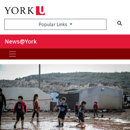
Sea
Popular Links
News@York