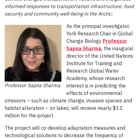
informed responses to transportation infrastructure, food
security and community well-being in the Arctic:
As the principal investigator,
York Research Chair in Global
Change Biology
Professor
Sapna Sharma
, the inaugural
director of the United Nations
Institute for Training and
Research Global Water
Academy, whose research
Professor Sapna Sharma
interest is in predicting the
effects of environmental
stressors – such as climate change, invasive species and
habitat alteration – on lakes, will receive nearly $3.1
million for the project.
The project will co-develop adaptation measures and
technological solutions to decrease the frequency of