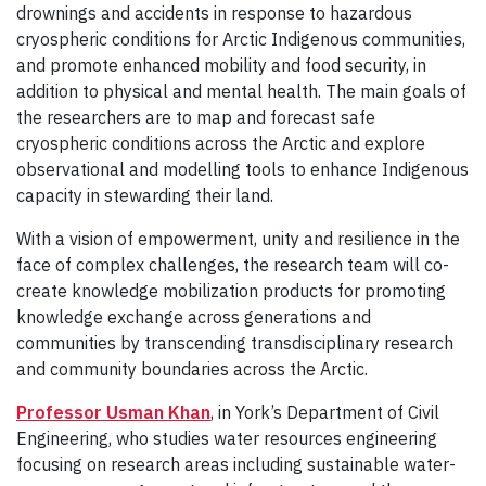
drownings and accidents in response to hazardous
cryospheric conditions for Arctic Indigenous communities,
and promote enhanced mobility and food security, in
addition to physical and mental health. The main goals of
the researchers are to map and forecast safe
cryospheric conditions across the Arctic and explore
observational and modelling tools to enhance Indigenous
capacity in stewarding their land.
With a vision of empowerment, unity and resilience in the
face of complex challenges, the research team will co-
create knowledge mobilization products for promoting
knowledge exchange across generations and
communities by transcending transdisciplinary research
and community boundaries across the Arctic.
Professor Usman Khan
, in York’s Department of Civil
Engineering, who studies
water resources engineering
focusing on research areas including sustainable water-