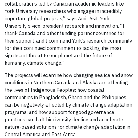
collaborations led by Canadian academic leaders like
York University researchers who engage in incredibly
important global projects,” says Amir Asif, York
University’s vice-president research and innovation. “I
thank Canada and other funding partner countries for
their support, and I commend York’s research community
for their continued commitment to tackling the most
significant threat to our planet and the future of
humanity, climate change.”
The projects will examine how changing sea ice and snow
conditions in Northern Canada and Alaska are affecting
the lives of Indigenous Peoples; how coastal
communities in Bangladesh, Ghana and the Philippines
can be negatively affected by climate change adaptation
programs; and how support for good governance
practices can halt biodiversity decline and accelerate
nature-based solutions for climate change adaptation in
Central America and East Africa.