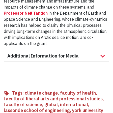
resource management and infrastructure and the
impacts of climate change on these systems, and
Professor Neil Tandon
in the Department of Earth and
Space Science and Engineering, whose climate-dynamics
research has helped to clarify the physical processes
driving long-term changes in the atmospheric circulation,
with implications on Arctic sea ice motion, are co-
applicants on the grant.
Additional Information for Media
Tags:
climate change
,
faculty of health
,
faculty of liberal arts and professional studies
,
faculty of science
,
global
,
international
,
lassonde school of engineering
,
york university