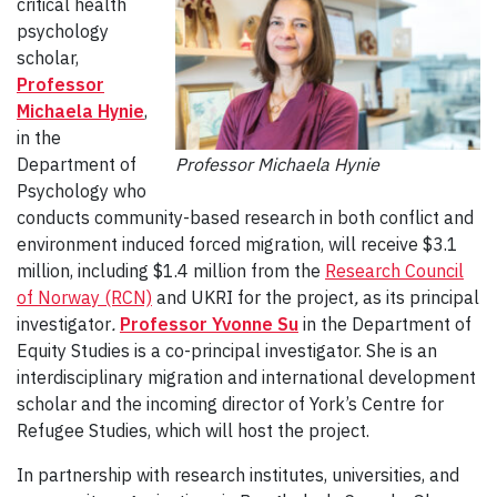
critical health
psychology
scholar,
Professor
Michaela Hynie
,
in the
Department of
Professor Michaela Hynie
Psychology who
conducts community-based research in both conflict and
environment induced forced migration, will receive $3.1
million, including $1.4 million from the
Research Council
of Norway (RCN)
and UKRI for the project
,
as its principal
investigator
.
Professor Yvonne Su
in the Department of
Equity Studies is a co-principal investigator. She is an
interdisciplinary migration and international development
scholar and the incoming director of York’s Centre for
Refugee Studies, which will host the project.
In partnership with research institutes, universities, and