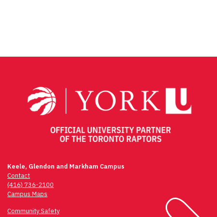
Facebook
Twitter
Email
Share
Keele, Glendon and Markham Campus
Contact
(416) 736-2100
Campus Maps
Community Safety