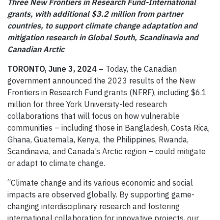
Three New Frontiers in Research Fund-International
grants, with additional $3.2 million from partner
countries, to support climate change adaptation and
mitigation research in Global South, Scandinavia and
Canadian Arctic
TORONTO, June 3, 2024 –
Today, the Canadian
government announced the 2023 results of the New
Frontiers in Research Fund grants (NFRF), including $6.1
million for three York University-led research
collaborations that will focus on how vulnerable
communities – including those in Bangladesh, Costa Rica,
Ghana, Guatemala, Kenya, the Philippines, Rwanda,
Scandinavia, and Canada’s Arctic region – could mitigate
or adapt to climate change.
“Climate change and its various economic and social
impacts are observed globally. By supporting game-
changing interdisciplinary research and fostering
international collaboration for innovative projects, our