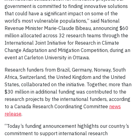
government is committed to finding innovative solutions
that could have a significant impact on some of the
world’s most vulnerable populations,” said National
Revenue Minister Marie-Claude Bibeau, announcing $60
million allocated across 32 research teams through the
International Joint Initiative for Research in Climate
Change Adaptation and Mitigation Competition, during an
event at Carleton University in Ottawa.
Research funders from Brazil, Germany, Norway, South
Africa, Switzerland, the United Kingdom and the United
States, collaborated on the initiative. Together, more than
$30 million in additional funding was contributed to the
research projects by the international funders, according
to a Canada Research Coordinating Committee
news
release
.
“Today’s funding announcement highlights our country’s
commitment to support international research