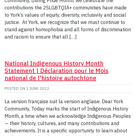
Community, During Pride Month, we celebrate the
contributions the 2SLGBTQIA+ communities have made
to York’s values of equity, diversity, inclusivity and social
justice. At York, we recognize that we must continue to
stand against homophobia and all forms of discrimination
and racism to ensure that all […]
National Indigenous History Month
Statement | Déclaration pour le Mois
national de l'histoire autochtone
POSTED ON
1 JUNE 2022
La version française suit la version anglaise. Dear York
Community, Today marks the start of Indigenous History
Month, a time when we acknowledge Indigenous Peoples
— their history, cultures, and many contributions and
achievements. It is a specific opportunity to learn about