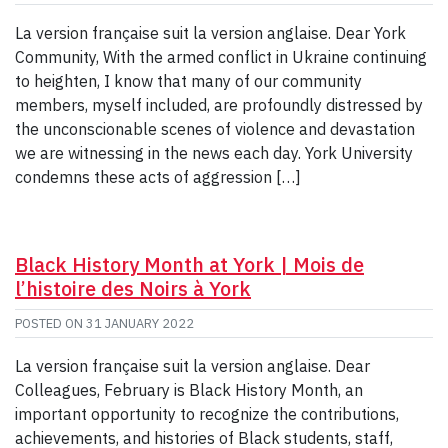
La version française suit la version anglaise. Dear York
Community, With the armed conflict in Ukraine continuing
to heighten, I know that many of our community
members, myself included, are profoundly distressed by
the unconscionable scenes of violence and devastation
we are witnessing in the news each day. York University
condemns these acts of aggression […]
Black History Month at York | Mois de
l’histoire des Noirs à York
POSTED ON
31 JANUARY 2022
La version française suit la version anglaise. Dear
Colleagues, February is Black History Month, an
important opportunity to recognize the contributions,
achievements, and histories of Black students, staff,