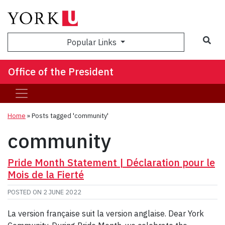
Sea
Popular Links
Office of the President
Home
»
Posts tagged 'community'
community
Pride Month Statement | Déclaration pour le
Mois de la Fierté
POSTED ON
2 JUNE 2022
La version française suit la version anglaise. Dear York