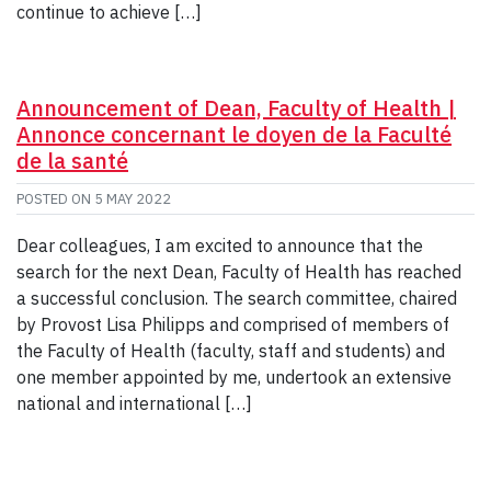
continue to achieve […]
Announcement of Dean, Faculty of Health |
Annonce concernant le doyen de la Faculté
de la santé
POSTED ON
5 MAY 2022
Dear colleagues, I am excited to announce that the
search for the next Dean, Faculty of Health has reached
a successful conclusion. The search committee, chaired
by Provost Lisa Philipps and comprised of members of
the Faculty of Health (faculty, staff and students) and
one member appointed by me, undertook an extensive
national and international […]