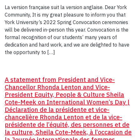
La version française suit la version anglaise. Dear York
Community, It is my great pleasure to inform you that
York University’s 2022 Spring Convocation ceremonies
will be delivered in-person this year. Convocation is the
formal recognition of our students’ many years of
dedication and hard work, and we are delighted to have
the opportunity to […]
A statement from President and Vice-
Chancellor Rhonda Lenton and Vice-
President Equity, People & Culture Sheila
Cote-Meek on International Women’s Day |
Déclaration de la présidente et vice-
chancelière Rhonda Lenton et de la vice-
présidente de l’équité, des personnes et de
la culture, Sheila Cote-Meek, à l’occasion de
la Journée internationale des femmes