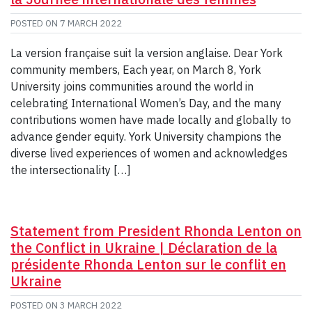
POSTED ON
7 MARCH 2022
La version française suit la version anglaise. Dear York
community members, Each year, on March 8, York
University joins communities around the world in
celebrating International Women’s Day, and the many
contributions women have made locally and globally to
advance gender equity. York University champions the
diverse lived experiences of women and acknowledges
the intersectionality […]
Statement from President Rhonda Lenton on
the Conflict in Ukraine | Déclaration de la
présidente Rhonda Lenton sur le conflit en
Ukraine
POSTED ON
3 MARCH 2022