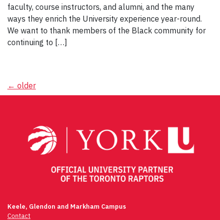
faculty, course instructors, and alumni, and the many
ways they enrich the University experience year-round.
We want to thank members of the Black community for
continuing to […]
Posts
←
older
navigation
Keele, Glendon and Markham Campus
Contact