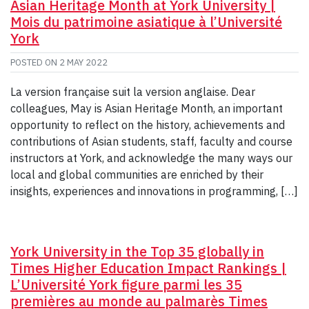
Asian Heritage Month at York University |
Mois du patrimoine asiatique à l’Université
York
POSTED ON
2 MAY 2022
La version française suit la version anglaise. Dear
colleagues, May is Asian Heritage Month, an important
opportunity to reflect on the history, achievements and
contributions of Asian students, staff, faculty and course
instructors at York, and acknowledge the many ways our
local and global communities are enriched by their
insights, experiences and innovations in programming, […]
York University in the Top 35 globally in
Times Higher Education Impact Rankings |
L’Université York figure parmi les 35
premières au monde au palmarès Times