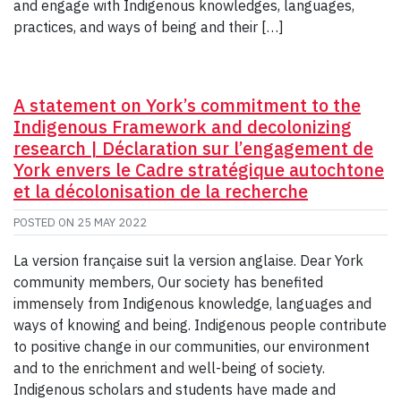
and engage with Indigenous knowledges, languages,
practices, and ways of being and their […]
A statement on York’s commitment to the
Indigenous Framework and decolonizing
research | Déclaration sur l’engagement de
York envers le Cadre stratégique autochtone
et la décolonisation de la recherche
POSTED ON
25 MAY 2022
La version française suit la version anglaise. Dear York
community members, Our society has benefited
immensely from Indigenous knowledge, languages and
ways of knowing and being. Indigenous people contribute
to positive change in our communities, our environment
and to the enrichment and well-being of society.
Indigenous scholars and students have made and