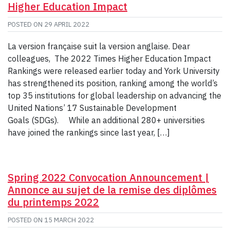
Higher Education Impact
POSTED ON
29 APRIL 2022
La version française suit la version anglaise. Dear
colleagues, The 2022 Times Higher Education Impact
Rankings were released earlier today and York University
has strengthened its position, ranking among the world’s
top 35 institutions for global leadership on advancing the
United Nations’ 17 Sustainable Development
Goals (SDGs). While an additional 280+ universities
have joined the rankings since last year, […]
Spring 2022 Convocation Announcement |
Annonce au sujet de la remise des diplômes
du printemps 2022
POSTED ON
15 MARCH 2022