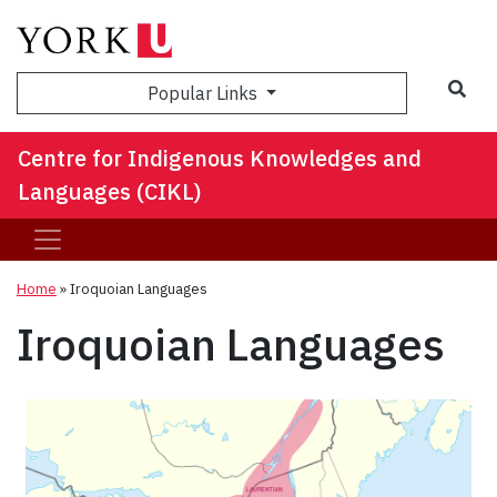
Sea
Popular Links
Centre for Indigenous Knowledges and
Languages (CIKL)
Home
»
Iroquoian Languages
Iroquoian Languages