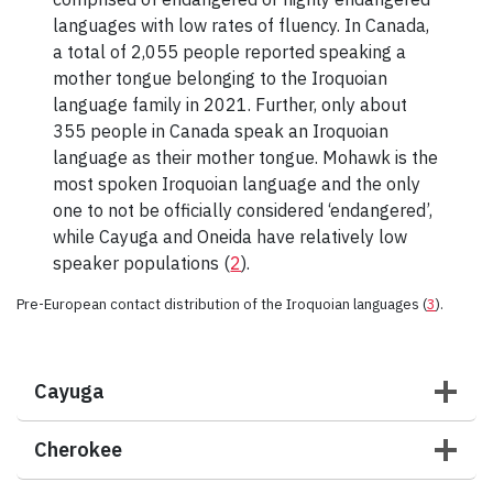
languages with low rates of fluency. In Canada,
a total of 2,055 people reported speaking a
mother tongue belonging to the Iroquoian
language family in 2021. Further, only about
355 people in Canada speak an Iroquoian
language as their mother tongue. Mohawk is the
most spoken Iroquoian language and the only
one to not be officially considered ‘endangered’,
while Cayuga and Oneida have relatively low
speaker populations (
2
).
Pre-European contact distribution of the Iroquoian languages (
3
).
Cayuga
Cherokee