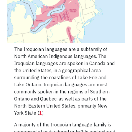
The Iroquoian languages are a subfamily of
North American Indigenous languages. The
Iroquoian languages are spoken in Canada and
the United States, in a geographical area
surrounding the coastlines of Lake Erie and
Lake Ontario. Iroquoian languages are most
commonly spoken in the regions of Southern
Ontario and Quebec, as well as parts of the
North-Eastern United States, primarily New
York State (
1
).
A majority of the Iroquoian language family is
comprised of endangered or highly endangered