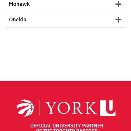
Mohawk
Oneida