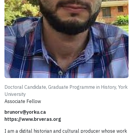
Doctoral Candidate, Graduate Programme in History, York
University
Associate Fellow
brunorv@yorku.ca
https://www.brveras.org
I am a digital historian and cultural producer whose work