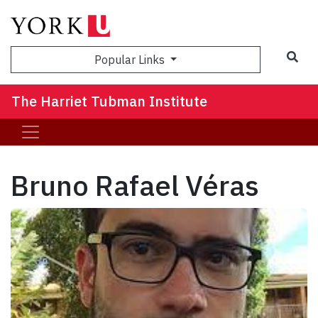
Sea
Popular Links
The Harriet Tubman Institute
Bruno Rafael Véras