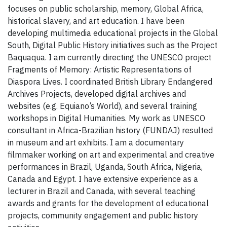
focuses on public scholarship, memory, Global Africa,
historical slavery, and art education. I have been
developing multimedia educational projects in the Global
South, Digital Public History initiatives such as the Project
Baquaqua. I am currently directing the UNESCO project
Fragments of Memory: Artistic Representations of
Diaspora Lives. I coordinated British Library Endangered
Archives Projects, developed digital archives and
websites (e.g. Equiano’s World), and several training
workshops in Digital Humanities. My work as UNESCO
consultant in Africa-Brazilian history (FUNDAJ) resulted
in museum and art exhibits. I am a documentary
filmmaker working on art and experimental and creative
performances in Brazil, Uganda, South Africa, Nigeria,
Canada and Egypt. I have extensive experience as a
lecturer in Brazil and Canada, with several teaching
awards and grants for the development of educational
projects, community engagement and public history