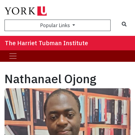
Sea
Popular Links
The Harriet Tubman Institute
Nathanael Ojong