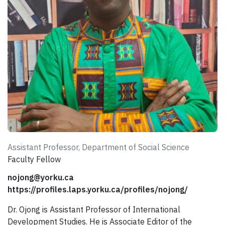
Assistant Professor, Department of Social Science
Faculty Fellow
nojong@yorku.ca
https://profiles.laps.yorku.ca/profiles/nojong/
Dr. Ojong is Assistant Professor of International
Development Studies. He is Associate Editor of the