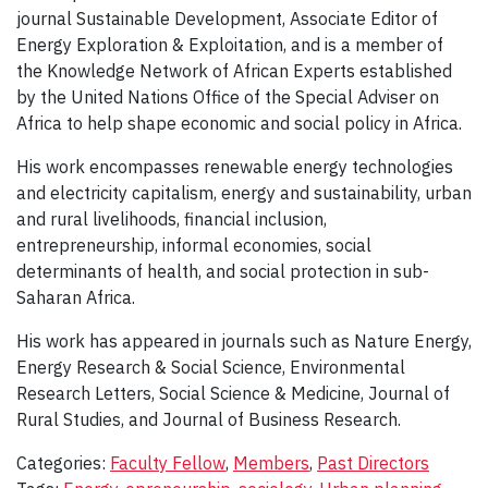
journal Sustainable Development, Associate Editor of
Energy Exploration & Exploitation, and is a member of
the Knowledge Network of African Experts established
by the United Nations Office of the Special Adviser on
Africa to help shape economic and social policy in Africa.
His work encompasses renewable energy technologies
and electricity capitalism, energy and sustainability, urban
and rural livelihoods, financial inclusion,
entrepreneurship, informal economies, social
determinants of health, and social protection in sub-
Saharan Africa.
His work has appeared in journals such as Nature Energy,
Energy Research & Social Science, Environmental
Research Letters, Social Science & Medicine, Journal of
Rural Studies, and Journal of Business Research.
Categories:
Faculty Fellow
,
Members
,
Past Directors