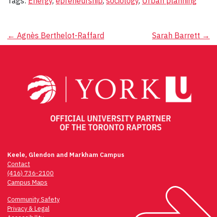
Tags:
Energy
,
epreneurship
,
sociology
,
Urban planning
Post
←
Agnès Berthelot-Raffard
Sarah Barrett
→
navigation
Keele, Glendon and Markham Campus
Contact
(416) 736-2100
Campus Maps
Community Safety
Privacy & Legal