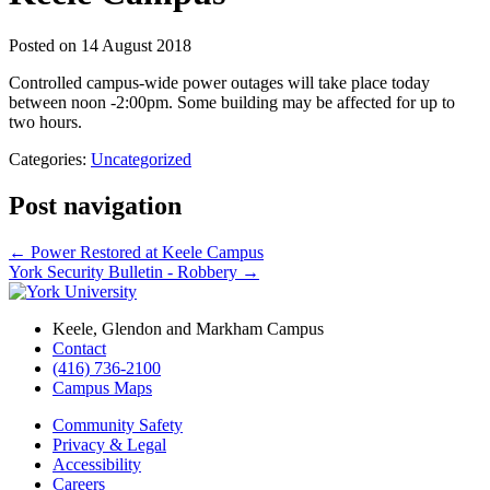
Posted on
14 August 2018
Controlled campus-wide power outages will take place today
between noon -2:00pm. Some building may be affected for up to
two hours.
Categories:
Uncategorized
Post navigation
←
Power Restored at Keele Campus
York Security Bulletin - Robbery
→
Keele, Glendon and Markham Campus
Contact
(416) 736-2100
Campus Maps
Community Safety
Privacy & Legal
Accessibility
Careers