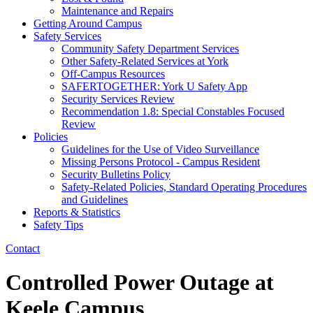
Maintenance and Repairs
Getting Around Campus
Safety Services
Community Safety Department Services
Other Safety-Related Services at York
Off-Campus Resources
SAFERTOGETHER: York U Safety App​
Security Services Review
Recommendation 1.8: Special Constables Focused
Review
Policies
Guidelines for the Use of Video Surveillance
Missing Persons Protocol - Campus Resident
Security Bulletins Policy
Safety-Related Policies, Standard Operating Procedures
and Guidelines
Reports & Statistics
Safety Tips
Contact
Controlled Power Outage at
Keele Campus