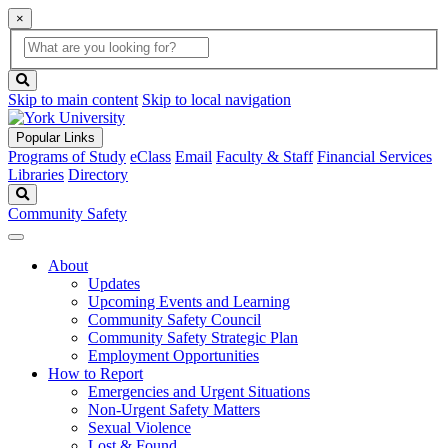
×
Global
search
Search
box
search
button
Skip to main content
Skip to local navigation
Popular Links
Programs of Study
eClass
Email
Faculty & Staff
Financial Services
Libraries
Directory
Search
Community Safety
About
Updates
Upcoming Events and Learning
Community Safety Council
Community Safety Strategic Plan
Employment Opportunities
How to Report
Emergencies and Urgent Situations
Non-Urgent Safety Matters
Sexual Violence
Lost & Found