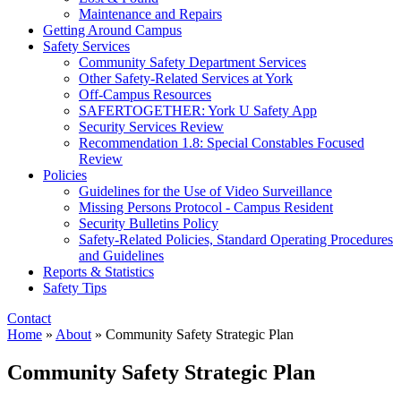
Maintenance and Repairs
Getting Around Campus
Safety Services
Community Safety Department Services
Other Safety-Related Services at York
Off-Campus Resources
SAFERTOGETHER: York U Safety App​
Security Services Review
Recommendation 1.8: Special Constables Focused
Review
Policies
Guidelines for the Use of Video Surveillance
Missing Persons Protocol - Campus Resident
Security Bulletins Policy
Safety-Related Policies, Standard Operating Procedures
and Guidelines
Reports & Statistics
Safety Tips
Contact
Home
»
About
»
Community Safety Strategic Plan
Community Safety Strategic Plan