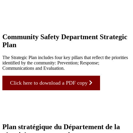
Community Safety Department Strategic
Plan
The Strategic Plan includes four key pillars that reflect the priorities
identified by the community: Prevention; Response;
Communications and Evaluation.
Click here to download a PDF copy
Plan stratégique du Département de la