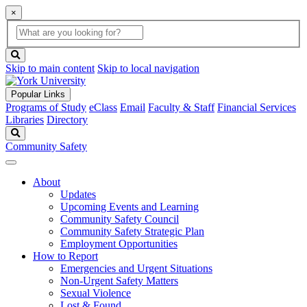
×
Global
search
Search
box
search
button
Skip to main content
Skip to local navigation
Popular Links
Programs of Study
eClass
Email
Faculty & Staff
Financial Services
Libraries
Directory
Search
Community Safety
About
Updates
Upcoming Events and Learning
Community Safety Council
Community Safety Strategic Plan
Employment Opportunities
How to Report
Emergencies and Urgent Situations
Non-Urgent Safety Matters
Sexual Violence
Lost & Found