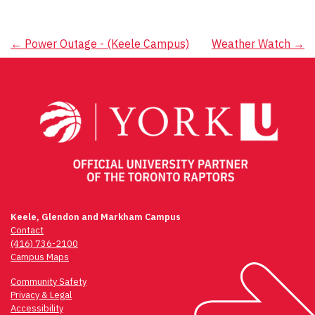
Post
←
Power Outage - (Keele Campus)
Weather Watch
→
navigation
Keele, Glendon and Markham Campus
Contact
(416) 736-2100
Campus Maps
Community Safety
Privacy & Legal
Accessibility