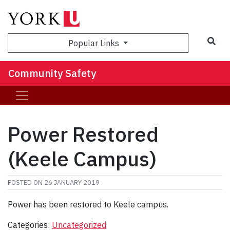
Sea
Popular Links
Community Safety
Power Restored
(Keele Campus)
POSTED ON
26 JANUARY 2019
Power has been restored to Keele campus.
Categories:
Uncategorized