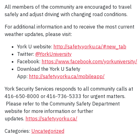
All members of the community are encouraged to travel
safely and adjust driving with changing road conditions.
For additional information and to receive the most current
weather updates, please visit:
York U website:
http://safety.yorku.ca/#new_tab
Twitter:
@YorkUniversity
Facebook:
https://www.facebook.com/yorkuniversity/
Download the York U Safety
App:
http://safety.yorku.ca/mobileapp/
York Security Services responds to all community calls at
416-650-8000 or 416-736-5333 for urgent matters.
Please refer to the Community Safety Department
website for more information or further
updates.
https://safety.yorku.ca/
Categories:
Uncategorized