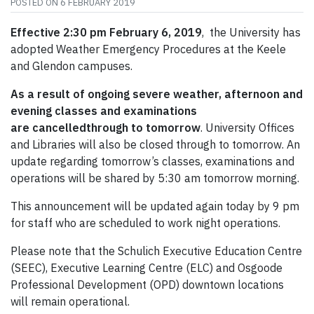
POSTED ON
6 FEBRUARY 2019
Effective 2:30 pm February 6, 2019
, the University has
adopted Weather Emergency Procedures at the Keele
and Glendon campuses.
As a result of ongoing severe weather, afternoon and
evening classes and examinations
are cancelledthrough to tomorrow
. University Offices
and Libraries will also be closed through to tomorrow. An
update regarding tomorrow’s classes, examinations and
operations will be shared by 5:30 am tomorrow morning.
This announcement will be updated again today by 9 pm
for staff who are scheduled to work night operations.
Please note that the Schulich Executive Education Centre
(SEEC), Executive Learning Centre (ELC) and Osgoode
Professional Development (OPD) downtown locations
will remain operational.