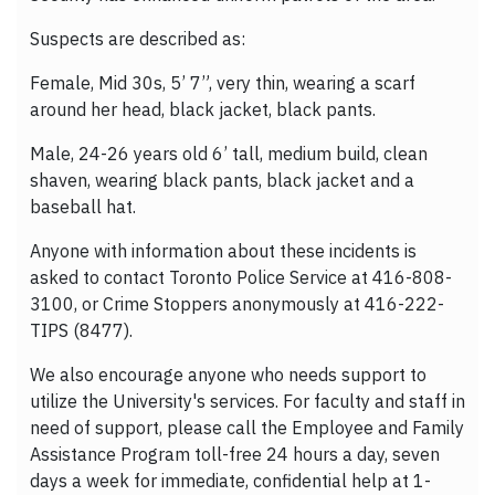
Suspects are described as:
Female, Mid 30s, 5’ 7”, very thin, wearing a scarf
around her head, black jacket, black pants.
Male, 24-26 years old 6’ tall, medium build, clean
shaven, wearing black pants, black jacket and a
baseball hat.
Anyone with information about these incidents is
asked to contact Toronto Police Service at 416-808-
3100, or Crime Stoppers anonymously at 416-222-
TIPS (8477).
We also encourage anyone who needs support to
utilize the University's services. For faculty and staff in
need of support, please call the Employee and Family
Assistance Program toll-free 24 hours a day, seven
days a week for immediate, confidential help at 1-