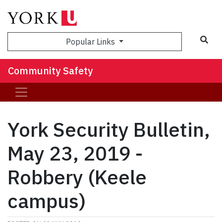
Sea
Popular Links
Community Safety
York Security Bulletin,
May 23, 2019 -
Robbery (Keele
campus)