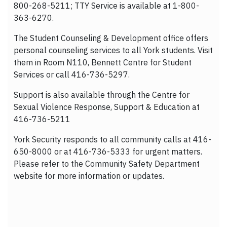
800-268-5211; TTY Service is available at 1-800-
363-6270.
The Student Counseling & Development office offers
personal counseling services to all York students. Visit
them in Room N110, Bennett Centre for Student
Services or call 416-736-5297.
Support is also available through the Centre for
Sexual Violence Response, Support & Education at
416-736-5211
York Security responds to all community calls at 416-
650-8000 or at 416-736-5333 for urgent matters.
Please refer to the Community Safety Department
website for more information or updates.