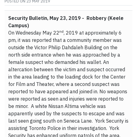
POSTED ON
23 MAY 2019
Security Bulletin, May 23, 2019 - Robbery (Keele
Campus)
nd
On Wednesday May 22
, 2019 at approximately 6
pm, it was reported that a community member was
outside the Victor Philip Dahdaleh Building on the
north side entrance when he was approached by a
female suspect who demanded his wallet. An
altercation between the victim and suspect occurred
in the area leading to the loading dock for the Center
for Film and Theater, where a second suspect was
reported to have appeared and joined in. No weapons
were reported as seen and injuries were reported to
be minor. A white Nissan Altima vehicle was
apparently used by the suspects to escape and was
last seen going south on Seneca Lane. York Security is
assisting Toronto Police in their investigation. York
Security has enhanced uniform patrols of the area.