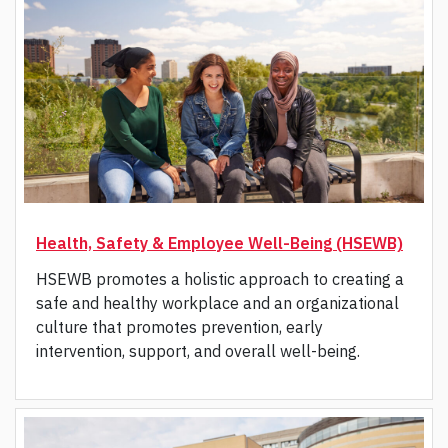
Health, Safety & Employee Well-Being (HSEWB)
HSEWB promotes a holistic approach to creating a
safe and healthy workplace and an organizational
culture that promotes prevention, early
intervention, support, and overall well-being.