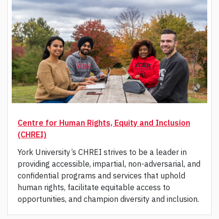
Centre for Human Rights, Equity and Inclusion
(CHREI)
York University’s CHREI strives to be a leader in
providing accessible, impartial, non-adversarial, and
confidential programs and services that uphold
human rights, facilitate equitable access to
opportunities, and champion diversity and inclusion.