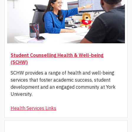
Student Counselling Health & Well-being
(SCHW)
SCHW provides a range of health and well-being
services that foster academic success, student
development and an engaged community at York
University.
Health Services Links