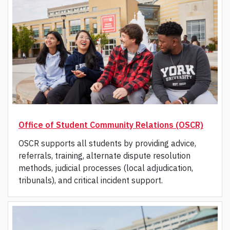
Office of Student Community Relations (OSCR)
OSCR supports all students by providing advice,
referrals, training, alternate dispute resolution
methods, judicial processes (local adjudication,
tribunals), and critical incident support.