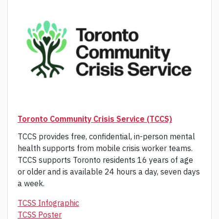
Toronto Community Crisis Service (TCCS)
TCCS provides free, confidential, in-person mental
health supports from mobile crisis worker teams.
TCCS supports Toronto residents 16 years of age
or older and is available 24 hours a day, seven days
a week.
TCSS Infographic
TCSS Poster