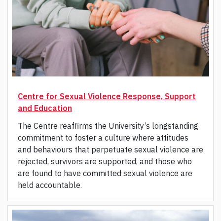
Centre for Sexual Violence Response, Support
and Education
The Centre reaffirms the University’s longstanding
commitment to foster a culture where attitudes
and behaviours that perpetuate sexual violence are
rejected, survivors are supported, and those who
are found to have committed sexual violence are
held accountable.