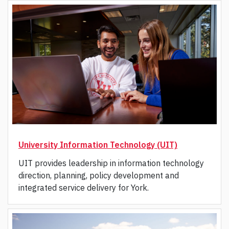
University Information Technology (UIT)
UIT provides leadership in information technology
direction, planning, policy development and
integrated service delivery for York.