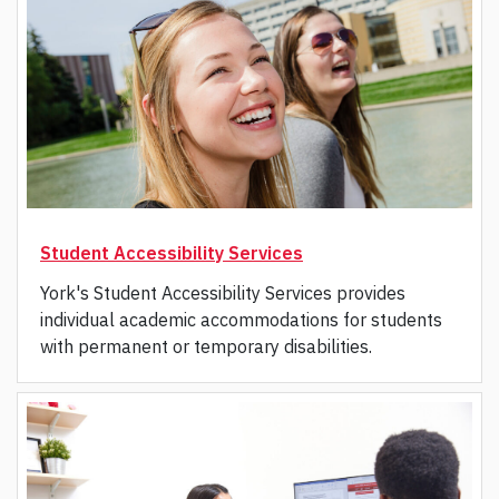
Student Accessibility Services
York's Student Accessibility Services provides
individual academic accommodations for students
with permanent or temporary disabilities.