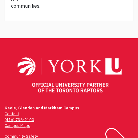
communities.
Keele, Glendon and Markham Campus
Contact
(416) 736-2100
Campus Maps
Community Safety