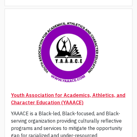
Youth Association for Academics, Athletics, and
Character Education (YAAACE)
YAAACE is a Black-led, Black-focused, and Black-
serving organization providing culturally reflective
programs and services to mitigate the opportunity
gap for racialized and under-resourced