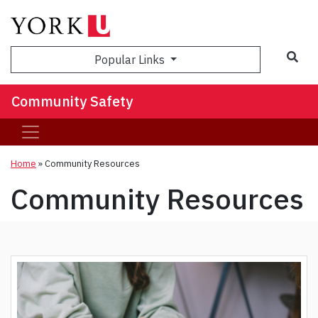
Sea
Popular Links
Community Safety
Home
»
Community Resources
Community Resources