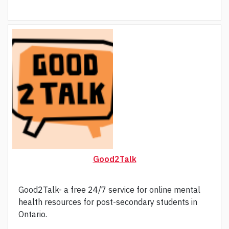
Good2Talk
Good2Talk- a free 24/7 service for online mental
health resources for post-secondary students in
Ontario.