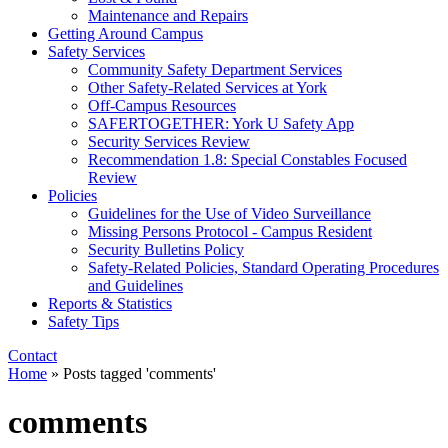
Maintenance and Repairs
Getting Around Campus
Safety Services
Community Safety Department Services
Other Safety-Related Services at York
Off-Campus Resources
SAFERTOGETHER: York U Safety App​
Security Services Review
Recommendation 1.8: Special Constables Focused
Review
Policies
Guidelines for the Use of Video Surveillance
Missing Persons Protocol - Campus Resident
Security Bulletins Policy
Safety-Related Policies, Standard Operating Procedures
and Guidelines
Reports & Statistics
Safety Tips
Contact
Home
»
Posts tagged 'comments'
comments