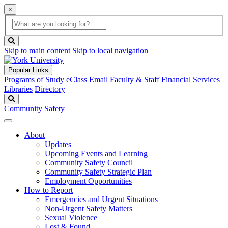
×
Global
search
Search
box
search
button
Skip to main content
Skip to local navigation
Popular Links
Programs of Study
eClass
Email
Faculty & Staff
Financial Services
Libraries
Directory
Search
Community Safety
About
Updates
Upcoming Events and Learning
Community Safety Council
Community Safety Strategic Plan
Employment Opportunities
How to Report
Emergencies and Urgent Situations
Non-Urgent Safety Matters
Sexual Violence
Lost & Found