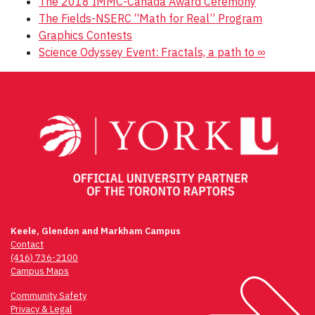
The 2018 IMMC-Canada Award Ceremony
The Fields-NSERC “Math for Real” Program
Graphics Contests
Science Odyssey Event: Fractals, a path to ∞
Keele, Glendon and Markham Campus
Contact
(416) 736-2100
Campus Maps
Community Safety
Privacy & Legal