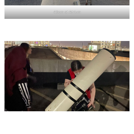
40cm at Atrium