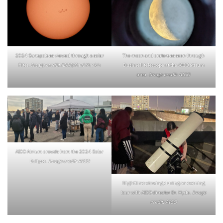
The moon and craters as seen through
2024 Sunspots as viewed through a solar
Bushnell telescope at the AICO atrium
filter.
Image credit: AICO/Paul Mackin
area.
Image credit: AICO
AICO Atrium crowds from the 2024 Solar
Eclipse.
Image credit: AICO
Nighttime viewing during an evening
tour with AICO director Dr. Hyde.
Image
credit: AICO