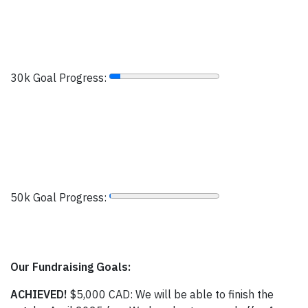
30k Goal Progress:
50k Goal Progress:
Our Fundraising Goals:
ACHIEVED!
$5,000 CAD: We will be able to finish the