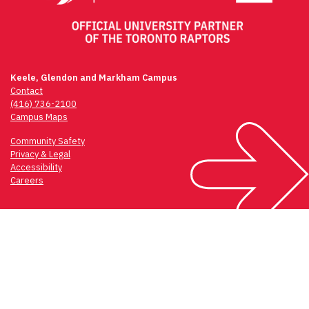
Keele, Glendon and Markham Campus
Contact
(416) 736-2100
Campus Maps
Community Safety
Privacy & Legal
Accessibility
Careers