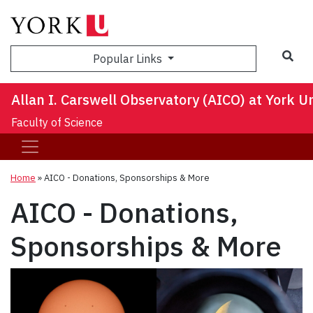
Sea
Popular Links
Allan I. Carswell Observatory (AICO) at York Un
Faculty of Science
Home
»
AICO - Donations, Sponsorships & More
AICO - Donations,
Sponsorships & More