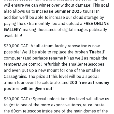
will ensure we can winter over without damage! This goal
also allows us to
increase Summer 2025 tours
! In
addition we'll be able to increase our cloud storage by
paying the extra monthly fee and upload a
FREE ONLINE
GALLERY
, making thousands of digital images publically
available!
$30,000 CAD: A full atrium facility renovation is now
possible! We'll be able to replace the broken 'Fireball'
computer (and perhaps rename it!) as well as repair the
temperature control, refurbish the smaller telescopes
and even put up a new mount for one of the smaller
Cassegrains. The prize at this level will be a special
atrium tour event to celebrate, and
200 free astronomy
posters will be given out!
$50,000 CAD+: Special unlock tier, this level will allow us
to get to one of the more expensive items, re-calibrate
the 60cm telescope inside one of the main domes of the