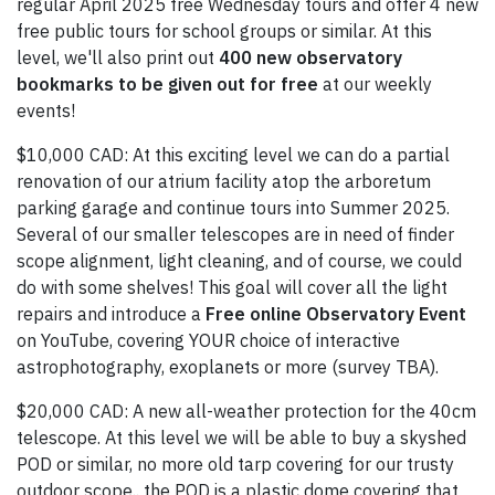
regular April 2025 free Wednesday tours and offer 4 new
free public tours for school groups or similar. At this
level, we'll also print out
400 new observatory
bookmarks to be given out for free
at our weekly
events!
$10,000 CAD: At this exciting level we can do a partial
renovation of our atrium facility atop the arboretum
parking garage and continue tours into Summer 2025.
Several of our smaller telescopes are in need of finder
scope alignment, light cleaning, and of course, we could
do with some shelves! This goal will cover all the light
repairs and introduce a
Free online Observatory Event
on YouTube, covering YOUR choice of interactive
astrophotography, exoplanets or more (survey TBA).
$20,000 CAD: A new all-weather protection for the 40cm
telescope. At this level we will be able to buy a skyshed
POD or similar, no more old tarp covering for our trusty
outdoor scope.. the POD is a plastic dome covering that