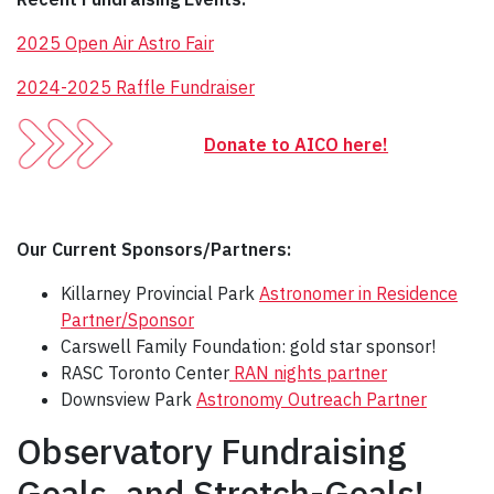
2025 Open Air Astro Fair
2024-2025 Raffle Fundraiser
Donate to AICO here!
Our Current Sponsors/Partners:
Killarney Provincial Park
Astronomer in Residence
Partner/Sponsor
Carswell Family Foundation: gold star sponsor!
RASC Toronto Center
RAN nights partner
Downsview Park
Astronomy Outreach Partner
Observatory Fundraising
Goals, and Stretch-Goals!