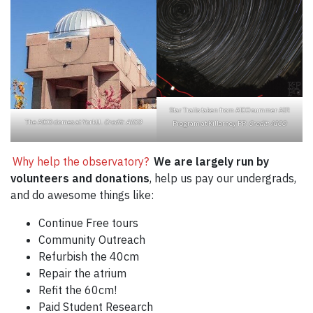
Star Trails taken from AICO summer AIR
The AICO domes at YorkU.
Credit: AICO
Program at Killarney PP.
Credit: AICO
Why help the observatory?
We are largely run by
volunteers and donations
, help us pay our undergrads,
and do awesome things like:
Continue Free tours
Community Outreach
Refurbish the 40cm
Repair the atrium
Refit the 60cm!
Paid Student Research