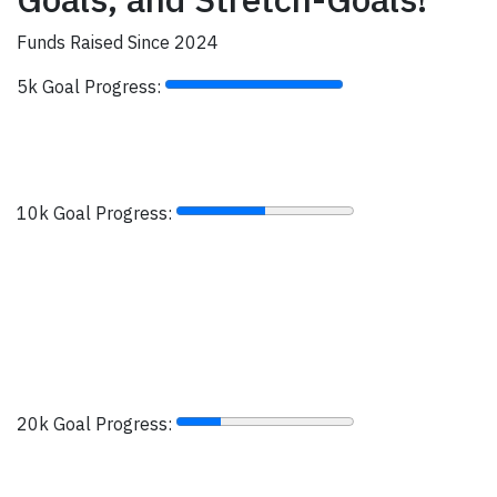
Funds Raised Since 2024
5k Goal Progress:
10k Goal Progress:
20k Goal Progress: